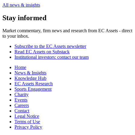
All news & insights
Stay informed
Market commentary, firm news and research from EC Assets - direct
to your inbox.
Subscribe to the EC Assets newsletter
Read EC Assets on Substack
Institutional investors: contact our team
Home
News & Insights
Knowledge Hub
EC Assets Research
Sports Engagement
Charity
Events
Careers
Contact
Legal Notice
Terms of Use
Privacy Policy