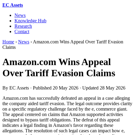
EC Assets
News
Knowledge Hub
Research
Contact
Home
›
News
›
Amazon.com Wins Appeal Over Tariff Evasion
Claims
Amazon.com Wins Appeal
Over Tariff Evasion Claims
By EC Assets · Published
20 May 2026
· Updated
28 May 2026
Amazon.com has successfully defeated an appeal in a case alleging
the company aided tariff evasion. The legal outcome provides clarity
on a specific regulatory challenge faced by the e, commerce giant.
The appeal centered on claims that Amazon supported activities
designed to bypass tariff obligations. The defeat of this appeal
indicates a legal finding in Amazon's favor regarding these
allegations. The resolution of such legal cases can impact how e,