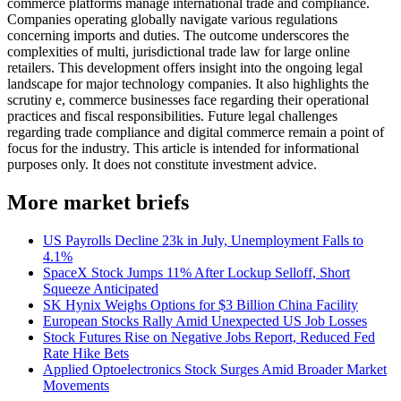
commerce platforms manage international trade and compliance.
Companies operating globally navigate various regulations
concerning imports and duties. The outcome underscores the
complexities of multi, jurisdictional trade law for large online
retailers. This development offers insight into the ongoing legal
landscape for major technology companies. It also highlights the
scrutiny e, commerce businesses face regarding their operational
practices and fiscal responsibilities. Future legal challenges
regarding trade compliance and digital commerce remain a point of
focus for the industry. This article is intended for informational
purposes only. It does not constitute investment advice.
More market briefs
US Payrolls Decline 23k in July, Unemployment Falls to
4.1%
SpaceX Stock Jumps 11% After Lockup Selloff, Short
Squeeze Anticipated
SK Hynix Weighs Options for $3 Billion China Facility
European Stocks Rally Amid Unexpected US Job Losses
Stock Futures Rise on Negative Jobs Report, Reduced Fed
Rate Hike Bets
Applied Optoelectronics Stock Surges Amid Broader Market
Movements