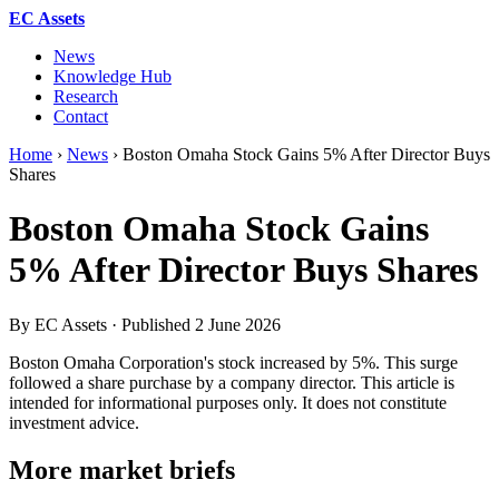
EC Assets
News
Knowledge Hub
Research
Contact
Home
›
News
›
Boston Omaha Stock Gains 5% After Director Buys
Shares
Boston Omaha Stock Gains
5% After Director Buys Shares
By EC Assets · Published
2 June 2026
Boston Omaha Corporation's stock increased by 5%. This surge
followed a share purchase by a company director. This article is
intended for informational purposes only. It does not constitute
investment advice.
More market briefs