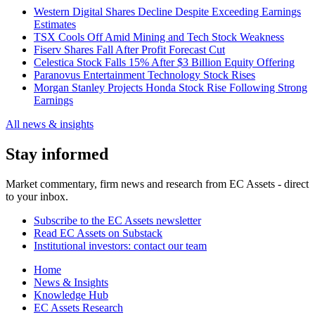
Western Digital Shares Decline Despite Exceeding Earnings
Estimates
TSX Cools Off Amid Mining and Tech Stock Weakness
Fiserv Shares Fall After Profit Forecast Cut
Celestica Stock Falls 15% After $3 Billion Equity Offering
Paranovus Entertainment Technology Stock Rises
Morgan Stanley Projects Honda Stock Rise Following Strong
Earnings
All news & insights
Stay informed
Market commentary, firm news and research from EC Assets - direct
to your inbox.
Subscribe to the EC Assets newsletter
Read EC Assets on Substack
Institutional investors: contact our team
Home
News & Insights
Knowledge Hub
EC Assets Research