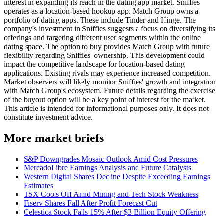
interest in expanding its reach in the dating app market. Sniffies
operates as a location-based hookup app. Match Group owns a
portfolio of dating apps. These include Tinder and Hinge. The
company's investment in Sniffies suggests a focus on diversifying its
offerings and targeting different user segments within the online
dating space. The option to buy provides Match Group with future
flexibility regarding Sniffies' ownership. This development could
impact the competitive landscape for location-based dating
applications. Existing rivals may experience increased competition.
Market observers will likely monitor Sniffies' growth and integration
with Match Group's ecosystem. Future details regarding the exercise
of the buyout option will be a key point of interest for the market.
This article is intended for informational purposes only. It does not
constitute investment advice.
More market briefs
S&P Downgrades Mosaic Outlook Amid Cost Pressures
MercadoLibre Earnings Analysis and Future Catalysts
Western Digital Shares Decline Despite Exceeding Earnings
Estimates
TSX Cools Off Amid Mining and Tech Stock Weakness
Fiserv Shares Fall After Profit Forecast Cut
Celestica Stock Falls 15% After $3 Billion Equity Offering