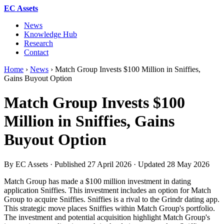
EC Assets
News
Knowledge Hub
Research
Contact
Home
›
News
›
Match Group Invests $100 Million in Sniffies,
Gains Buyout Option
Match Group Invests $100
Million in Sniffies, Gains
Buyout Option
By EC Assets · Published
27 April 2026
· Updated
28 May 2026
Match Group has made a $100 million investment in dating
application Sniffies. This investment includes an option for Match
Group to acquire Sniffies. Sniffies is a rival to the Grindr dating app.
This strategic move places Sniffies within Match Group's portfolio.
The investment and potential acquisition highlight Match Group's