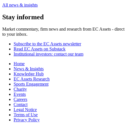
All news & insights
Stay informed
Market commentary, firm news and research from EC Assets - direct
to your inbox.
Subscribe to the EC Assets newsletter
Read EC Assets on Substack
Institutional investors: contact our team
Home
News & Insights
Knowledge Hub
EC Assets Research
Sports Engagement
Charity
Events
Careers
Contact
Legal Notice
Terms of Use
Privacy Policy