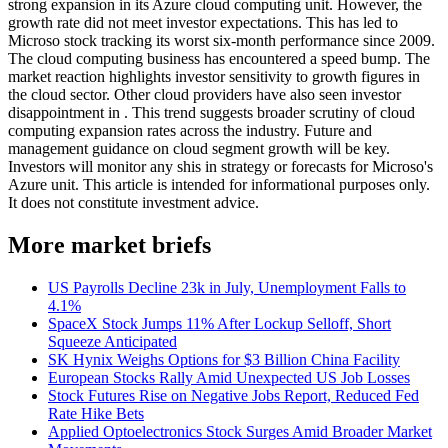
strong expansion in its Azure cloud computing unit. However, the
growth rate did not meet investor expectations. This has led to
Microso stock tracking its worst six-month performance since 2009.
The cloud computing business has encountered a speed bump. The
market reaction highlights investor sensitivity to growth figures in
the cloud sector. Other cloud providers have also seen investor
disappointment in . This trend suggests broader scrutiny of cloud
computing expansion rates across the industry. Future and
management guidance on cloud segment growth will be key.
Investors will monitor any shis in strategy or forecasts for Microso's
Azure unit. This article is intended for informational purposes only.
It does not constitute investment advice.
More market briefs
US Payrolls Decline 23k in July, Unemployment Falls to
4.1%
SpaceX Stock Jumps 11% After Lockup Selloff, Short
Squeeze Anticipated
SK Hynix Weighs Options for $3 Billion China Facility
European Stocks Rally Amid Unexpected US Job Losses
Stock Futures Rise on Negative Jobs Report, Reduced Fed
Rate Hike Bets
Applied Optoelectronics Stock Surges Amid Broader Market