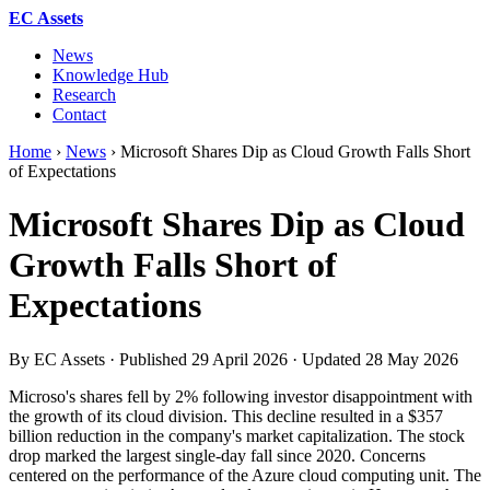
EC Assets
News
Knowledge Hub
Research
Contact
Home
›
News
›
Microsoft Shares Dip as Cloud Growth Falls Short
of Expectations
Microsoft Shares Dip as Cloud
Growth Falls Short of
Expectations
By EC Assets · Published
29 April 2026
· Updated
28 May 2026
Microso's shares fell by 2% following investor disappointment with
the growth of its cloud division. This decline resulted in a $357
billion reduction in the company's market capitalization. The stock
drop marked the largest single-day fall since 2020. Concerns
centered on the performance of the Azure cloud computing unit. The