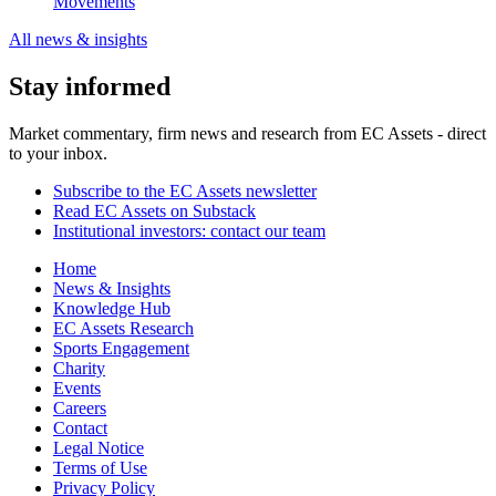
Movements
All news & insights
Stay informed
Market commentary, firm news and research from EC Assets - direct
to your inbox.
Subscribe to the EC Assets newsletter
Read EC Assets on Substack
Institutional investors: contact our team
Home
News & Insights
Knowledge Hub
EC Assets Research
Sports Engagement
Charity
Events
Careers
Contact
Legal Notice
Terms of Use
Privacy Policy