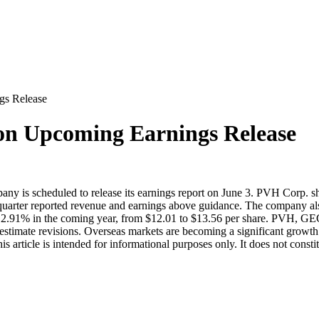
s Release
n Upcoming Earnings Release
ny is scheduled to release its earnings report on June 3. PVH Corp. 
d-quarter reported revenue and earnings above guidance. The company 
y 12.91% in the coming year, from $12.01 to $13.56 per share. PVH, 
estimate revisions. Overseas markets are becoming a significant growt
article is intended for informational purposes only. It does not consti