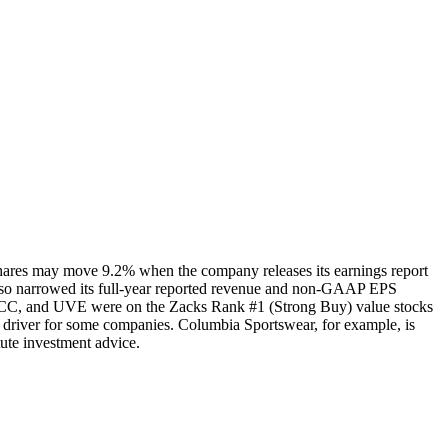
shares may move 9.2% when the company releases its earnings report
also narrowed its full-year reported revenue and non-GAAP EPS
GECC, and UVE were on the Zacks Rank #1 (Strong Buy) value stocks
h driver for some companies. Columbia Sportswear, for example, is
tute investment advice.