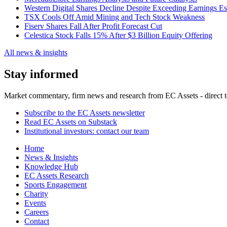
Western Digital Shares Decline Despite Exceeding Earnings Es
TSX Cools Off Amid Mining and Tech Stock Weakness
Fiserv Shares Fall After Profit Forecast Cut
Celestica Stock Falls 15% After $3 Billion Equity Offering
All news & insights
Stay informed
Market commentary, firm news and research from EC Assets - direct t
Subscribe to the EC Assets newsletter
Read EC Assets on Substack
Institutional investors: contact our team
Home
News & Insights
Knowledge Hub
EC Assets Research
Sports Engagement
Charity
Events
Careers
Contact