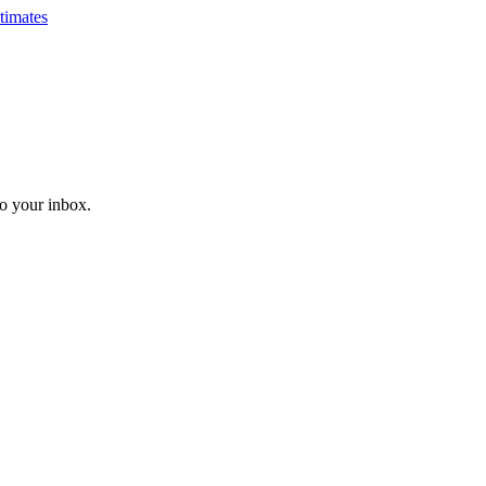
timates
o your inbox.