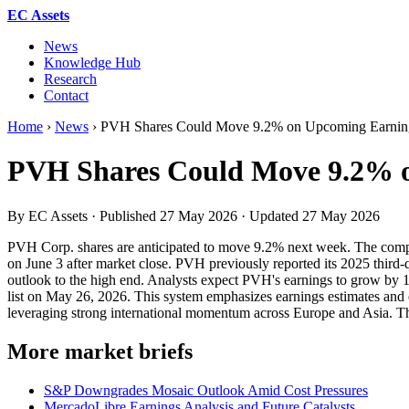
EC Assets
News
Knowledge Hub
Research
Contact
Home
›
News
›
PVH Shares Could Move 9.2% on Upcoming Earning
PVH Shares Could Move 9.2% o
By EC Assets · Published
27 May 2026
· Updated
27 May 2026
PVH Corp. shares are anticipated to move 9.2% next week. The compa
on June 3 after market close. PVH previously reported its 2025 thir
outlook to the high end. Analysts expect PVH's earnings to grow b
list on May 26, 2026. This system emphasizes earnings estimates and 
leveraging strong international momentum across Europe and Asia. This 
More market briefs
S&P Downgrades Mosaic Outlook Amid Cost Pressures
MercadoLibre Earnings Analysis and Future Catalysts