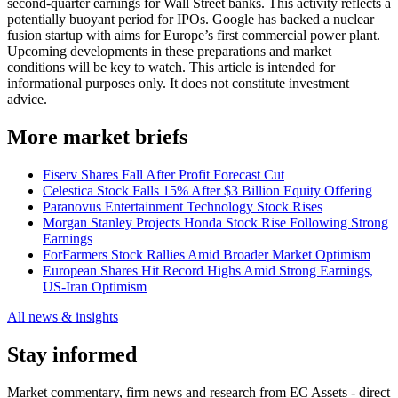
second-quarter earnings for Wall Street banks. This activity reflects a
potentially buoyant period for IPOs. Google has backed a nuclear
fusion startup with aims for Europe’s first commercial power plant.
Upcoming developments in these preparations and market
conditions will be key to watch. This article is intended for
informational purposes only. It does not constitute investment
advice.
More market briefs
Fiserv Shares Fall After Profit Forecast Cut
Celestica Stock Falls 15% After $3 Billion Equity Offering
Paranovus Entertainment Technology Stock Rises
Morgan Stanley Projects Honda Stock Rise Following Strong
Earnings
ForFarmers Stock Rallies Amid Broader Market Optimism
European Shares Hit Record Highs Amid Strong Earnings,
US-Iran Optimism
All news & insights
Stay informed
Market commentary, firm news and research from EC Assets - direct