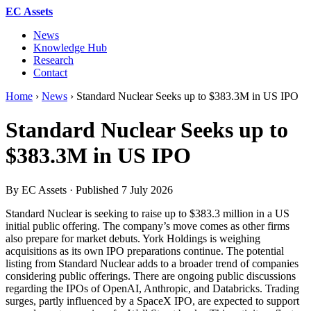
EC Assets
News
Knowledge Hub
Research
Contact
Home
›
News
›
Standard Nuclear Seeks up to $383.3M in US IPO
Standard Nuclear Seeks up to
$383.3M in US IPO
By EC Assets · Published
7 July 2026
Standard Nuclear is seeking to raise up to $383.3 million in a US
initial public offering. The company’s move comes as other firms
also prepare for market debuts. York Holdings is weighing
acquisitions as its own IPO preparations continue. The potential
listing from Standard Nuclear adds to a broader trend of companies
considering public offerings. There are ongoing public discussions
regarding the IPOs of OpenAI, Anthropic, and Databricks. Trading
surges, partly influenced by a SpaceX IPO, are expected to support