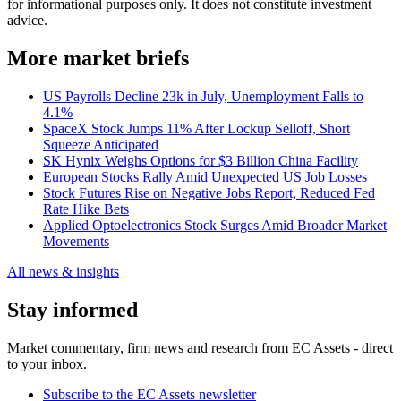
for informational purposes only. It does not constitute investment
advice.
More market briefs
US Payrolls Decline 23k in July, Unemployment Falls to
4.1%
SpaceX Stock Jumps 11% After Lockup Selloff, Short
Squeeze Anticipated
SK Hynix Weighs Options for $3 Billion China Facility
European Stocks Rally Amid Unexpected US Job Losses
Stock Futures Rise on Negative Jobs Report, Reduced Fed
Rate Hike Bets
Applied Optoelectronics Stock Surges Amid Broader Market
Movements
All news & insights
Stay informed
Market commentary, firm news and research from EC Assets - direct
to your inbox.
Subscribe to the EC Assets newsletter