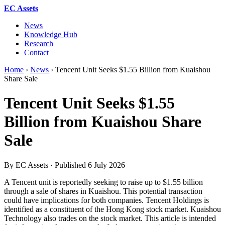
EC Assets
News
Knowledge Hub
Research
Contact
Home
›
News
›
Tencent Unit Seeks $1.55 Billion from Kuaishou
Share Sale
Tencent Unit Seeks $1.55
Billion from Kuaishou Share
Sale
By EC Assets · Published
6 July 2026
A Tencent unit is reportedly seeking to raise up to $1.55 billion
through a sale of shares in Kuaishou. This potential transaction
could have implications for both companies. Tencent Holdings is
identified as a constituent of the Hong Kong stock market. Kuaishou
Technology also trades on the stock market. This article is intended