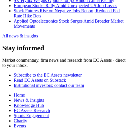
SK Hynix Weighs Options for $3 Billion China Facility
European Stocks Rally Amid Unexpected US Job Losses
Stock Futures Rise on Negative Jobs Report, Reduced Fed
Rate Hike Bets
Applied Optoelectronics Stock Surges Amid Broader Market
Movements
All news & insights
Stay informed
Market commentary, firm news and research from EC Assets - direct
to your inbox.
Subscribe to the EC Assets newsletter
Read EC Assets on Substack
Institutional investors: contact our team
Home
News & Insights
Knowledge Hub
EC Assets Research
Sports Engagement
Charity
Events