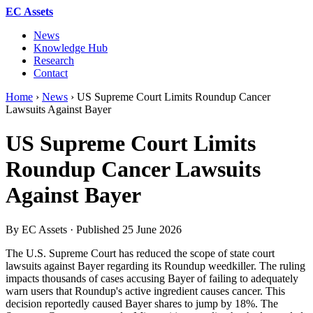
EC Assets
News
Knowledge Hub
Research
Contact
Home
›
News
›
US Supreme Court Limits Roundup Cancer
Lawsuits Against Bayer
US Supreme Court Limits
Roundup Cancer Lawsuits
Against Bayer
By EC Assets · Published
25 June 2026
The U.S. Supreme Court has reduced the scope of state court
lawsuits against Bayer regarding its Roundup weedkiller. The ruling
impacts thousands of cases accusing Bayer of failing to adequately
warn users that Roundup's active ingredient causes cancer. This
decision reportedly caused Bayer shares to jump by 18%. The