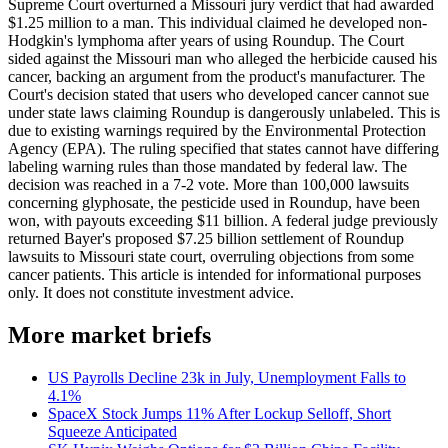
Supreme Court overturned a Missouri jury verdict that had awarded
$1.25 million to a man. This individual claimed he developed non-
Hodgkin's lymphoma after years of using Roundup. The Court
sided against the Missouri man who alleged the herbicide caused his
cancer, backing an argument from the product's manufacturer. The
Court's decision stated that users who developed cancer cannot sue
under state laws claiming Roundup is dangerously unlabeled. This is
due to existing warnings required by the Environmental Protection
Agency (EPA). The ruling specified that states cannot have differing
labeling warning rules than those mandated by federal law. The
decision was reached in a 7-2 vote. More than 100,000 lawsuits
concerning glyphosate, the pesticide used in Roundup, have been
won, with payouts exceeding $11 billion. A federal judge previously
returned Bayer's proposed $7.25 billion settlement of Roundup
lawsuits to Missouri state court, overruling objections from some
cancer patients. This article is intended for informational purposes
only. It does not constitute investment advice.
More market briefs
US Payrolls Decline 23k in July, Unemployment Falls to
4.1%
SpaceX Stock Jumps 11% After Lockup Selloff, Short
Squeeze Anticipated