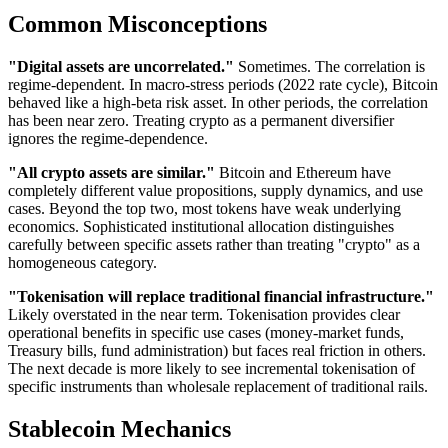
Common Misconceptions
"Digital assets are uncorrelated."
Sometimes. The correlation is
regime-dependent. In macro-stress periods (2022 rate cycle), Bitcoin
behaved like a high-beta risk asset. In other periods, the correlation
has been near zero. Treating crypto as a permanent diversifier
ignores the regime-dependence.
"All crypto assets are similar."
Bitcoin and Ethereum have
completely different value propositions, supply dynamics, and use
cases. Beyond the top two, most tokens have weak underlying
economics. Sophisticated institutional allocation distinguishes
carefully between specific assets rather than treating "crypto" as a
homogeneous category.
"Tokenisation will replace traditional financial infrastructure."
Likely overstated in the near term. Tokenisation provides clear
operational benefits in specific use cases (money-market funds,
Treasury bills, fund administration) but faces real friction in others.
The next decade is more likely to see incremental tokenisation of
specific instruments than wholesale replacement of traditional rails.
Stablecoin Mechanics