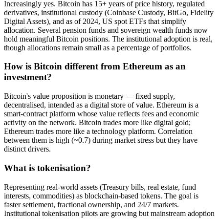
Increasingly yes. Bitcoin has 15+ years of price history, regulated
derivatives, institutional custody (Coinbase Custody, BitGo, Fidelity
Digital Assets), and as of 2024, US spot ETFs that simplify
allocation. Several pension funds and sovereign wealth funds now
hold meaningful Bitcoin positions. The institutional adoption is real,
though allocations remain small as a percentage of portfolios.
How is Bitcoin different from Ethereum as an
investment?
Bitcoin's value proposition is monetary — fixed supply,
decentralised, intended as a digital store of value. Ethereum is a
smart-contract platform whose value reflects fees and economic
activity on the network. Bitcoin trades more like digital gold;
Ethereum trades more like a technology platform. Correlation
between them is high (~0.7) during market stress but they have
distinct drivers.
What is tokenisation?
Representing real-world assets (Treasury bills, real estate, fund
interests, commodities) as blockchain-based tokens. The goal is
faster settlement, fractional ownership, and 24/7 markets.
Institutional tokenisation pilots are growing but mainstream adoption