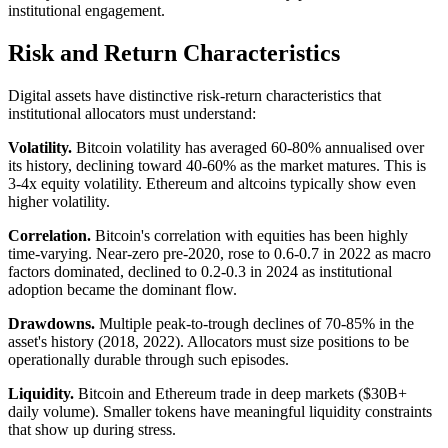
institutional engagement.
Risk and Return Characteristics
Digital assets have distinctive risk-return characteristics that
institutional allocators must understand:
Volatility.
Bitcoin volatility has averaged 60-80% annualised over
its history, declining toward 40-60% as the market matures. This is
3-4x equity volatility. Ethereum and altcoins typically show even
higher volatility.
Correlation.
Bitcoin's correlation with equities has been highly
time-varying. Near-zero pre-2020, rose to 0.6-0.7 in 2022 as macro
factors dominated, declined to 0.2-0.3 in 2024 as institutional
adoption became the dominant flow.
Drawdowns.
Multiple peak-to-trough declines of 70-85% in the
asset's history (2018, 2022). Allocators must size positions to be
operationally durable through such episodes.
Liquidity.
Bitcoin and Ethereum trade in deep markets ($30B+
daily volume). Smaller tokens have meaningful liquidity constraints
that show up during stress.