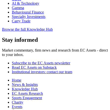
AI & Technology
Gamma
Behavioural Finance
Specialty Investments
Carry Trade
Browse the full Knowledge Hub
Stay informed
Market commentary, firm news and research from EC Assets - direct
to your inbox.
Subscribe to the EC Assets newsletter
Read EC Assets on Substack
Institutional investors: contact our team
Home
News & Insights
Knowledge Hub
EC Assets Research
Sports Engagement
Charity
Events