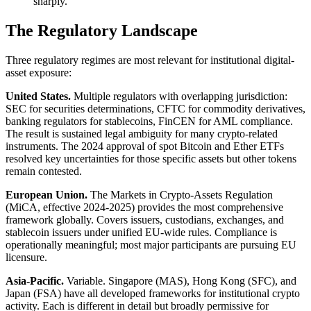
sharply.
The Regulatory Landscape
Three regulatory regimes are most relevant for institutional digital-
asset exposure:
United States.
Multiple regulators with overlapping jurisdiction:
SEC for securities determinations, CFTC for commodity derivatives,
banking regulators for stablecoins, FinCEN for AML compliance.
The result is sustained legal ambiguity for many crypto-related
instruments. The 2024 approval of spot Bitcoin and Ether ETFs
resolved key uncertainties for those specific assets but other tokens
remain contested.
European Union.
The Markets in Crypto-Assets Regulation
(MiCA, effective 2024-2025) provides the most comprehensive
framework globally. Covers issuers, custodians, exchanges, and
stablecoin issuers under unified EU-wide rules. Compliance is
operationally meaningful; most major participants are pursuing EU
licensure.
Asia-Pacific.
Variable. Singapore (MAS), Hong Kong (SFC), and
Japan (FSA) have all developed frameworks for institutional crypto
activity. Each is different in detail but broadly permissive for