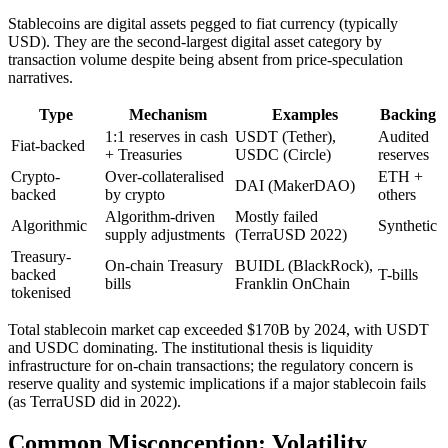
Stablecoins are digital assets pegged to fiat currency (typically
USD). They are the second-largest digital asset category by
transaction volume despite being absent from price-speculation
narratives.
Type
Mechanism
Examples
Backing
1:1 reserves in cash
USDT (Tether),
Audited
Fiat-backed
+ Treasuries
USDC (Circle)
reserves
Crypto-
Over-collateralised
ETH +
DAI (MakerDAO)
backed
by crypto
others
Algorithm-driven
Mostly failed
Algorithmic
Synthetic
supply adjustments
(TerraUSD 2022)
Treasury-
On-chain Treasury
BUIDL (BlackRock),
backed
T-bills
bills
Franklin OnChain
tokenised
Total stablecoin market cap exceeded $170B by 2024, with USDT
and USDC dominating. The institutional thesis is liquidity
infrastructure for on-chain transactions; the regulatory concern is
reserve quality and systemic implications if a major stablecoin fails
(as TerraUSD did in 2022).
Common Misconception: Volatility