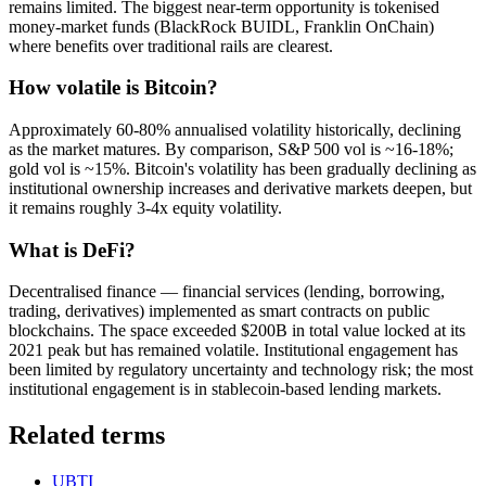
remains limited. The biggest near-term opportunity is tokenised
money-market funds (BlackRock BUIDL, Franklin OnChain)
where benefits over traditional rails are clearest.
How volatile is Bitcoin?
Approximately 60-80% annualised volatility historically, declining
as the market matures. By comparison, S&P 500 vol is ~16-18%;
gold vol is ~15%. Bitcoin's volatility has been gradually declining as
institutional ownership increases and derivative markets deepen, but
it remains roughly 3-4x equity volatility.
What is DeFi?
Decentralised finance — financial services (lending, borrowing,
trading, derivatives) implemented as smart contracts on public
blockchains. The space exceeded $200B in total value locked at its
2021 peak but has remained volatile. Institutional engagement has
been limited by regulatory uncertainty and technology risk; the most
institutional engagement is in stablecoin-based lending markets.
Related terms
UBTI