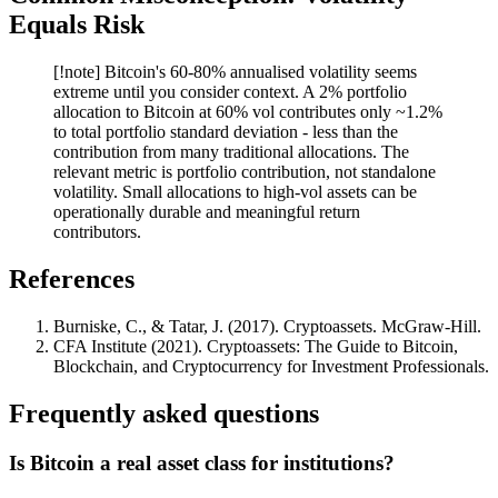
Equals Risk
[!note] Bitcoin's 60-80% annualised volatility seems
extreme until you consider context. A 2% portfolio
allocation to Bitcoin at 60% vol contributes only ~1.2%
to total portfolio standard deviation - less than the
contribution from many traditional allocations. The
relevant metric is portfolio contribution, not standalone
volatility. Small allocations to high-vol assets can be
operationally durable and meaningful return
contributors.
References
Burniske, C., & Tatar, J. (2017). Cryptoassets. McGraw-Hill.
CFA Institute (2021). Cryptoassets: The Guide to Bitcoin,
Blockchain, and Cryptocurrency for Investment Professionals.
Frequently asked questions
Is Bitcoin a real asset class for institutions?