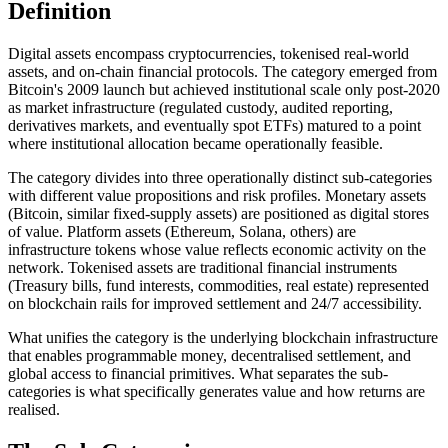
Definition
Digital assets encompass cryptocurrencies, tokenised real-world
assets, and on-chain financial protocols. The category emerged from
Bitcoin's 2009 launch but achieved institutional scale only post-2020
as market infrastructure (regulated custody, audited reporting,
derivatives markets, and eventually spot ETFs) matured to a point
where institutional allocation became operationally feasible.
The category divides into three operationally distinct sub-categories
with different value propositions and risk profiles. Monetary assets
(Bitcoin, similar fixed-supply assets) are positioned as digital stores
of value. Platform assets (Ethereum, Solana, others) are
infrastructure tokens whose value reflects economic activity on the
network. Tokenised assets are traditional financial instruments
(Treasury bills, fund interests, commodities, real estate) represented
on blockchain rails for improved settlement and 24/7 accessibility.
What unifies the category is the underlying blockchain infrastructure
that enables programmable money, decentralised settlement, and
global access to financial primitives. What separates the sub-
categories is what specifically generates value and how returns are
realised.