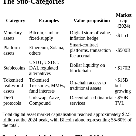
The Sub-Categories
Market
Category
Examples
Value proposition
cap
(2024)
Monetary
Bitcoin, similar
Digital store of value,
~$1.5T
assets
fixed-supply
inflation hedge
Smart-contract
Platform
Ethereum, Solana,
platforms, transaction
~$500B
assets
others
fee accrual
USDT, USDC,
Dollar liquidity on
Stablecoins
DAI, regulated
~$170B
blockchain
alternatives
Tokenised
Tokenised
~$15B
On-chain access to
real-world
Treasuries, MMFs,
but
traditional assets
assets
fund interests
growing
DeFi
Uniswap, Aave,
Decentralised financial
~$50B
protocols
Compound
services
TVL
Total digital-asset market capitalisation reached approximately $2.5
trillion at the 2024 peak, with Bitcoin alone representing 55-60% of
the total.