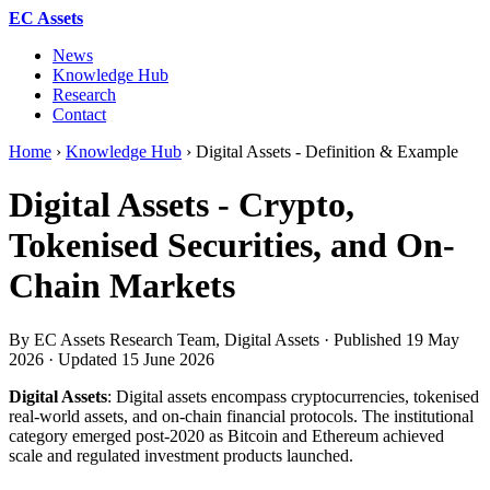
EC Assets
News
Knowledge Hub
Research
Contact
Home
›
Knowledge Hub
›
Digital Assets - Definition & Example
Digital Assets - Crypto,
Tokenised Securities, and On-
Chain Markets
By EC Assets Research Team, Digital Assets · Published
19 May
2026
· Updated
15 June 2026
Digital Assets
: Digital assets encompass cryptocurrencies, tokenised
real-world assets, and on-chain financial protocols. The institutional
category emerged post-2020 as Bitcoin and Ethereum achieved
scale and regulated investment products launched.