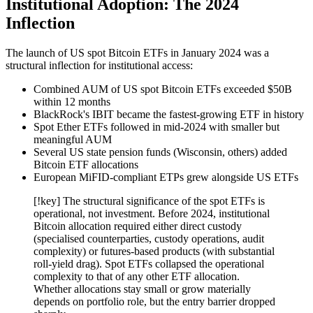
Institutional Adoption: The 2024
Inflection
The launch of US spot Bitcoin ETFs in January 2024 was a
structural inflection for institutional access:
Combined AUM of US spot Bitcoin ETFs exceeded $50B
within 12 months
BlackRock's IBIT became the fastest-growing ETF in history
Spot Ether ETFs followed in mid-2024 with smaller but
meaningful AUM
Several US state pension funds (Wisconsin, others) added
Bitcoin ETF allocations
European MiFID-compliant ETPs grew alongside US ETFs
[!key] The structural significance of the spot ETFs is
operational, not investment. Before 2024, institutional
Bitcoin allocation required either direct custody
(specialised counterparties, custody operations, audit
complexity) or futures-based products (with substantial
roll-yield drag). Spot ETFs collapsed the operational
complexity to that of any other ETF allocation.
Whether allocations stay small or grow materially
depends on portfolio role, but the entry barrier dropped