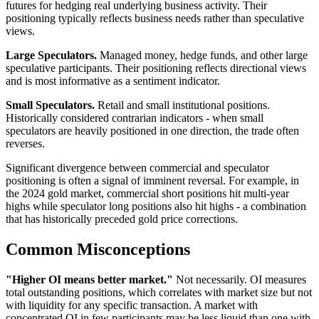
futures for hedging real underlying business activity. Their
positioning typically reflects business needs rather than speculative
views.
Large Speculators.
Managed money, hedge funds, and other large
speculative participants. Their positioning reflects directional views
and is most informative as a sentiment indicator.
Small Speculators.
Retail and small institutional positions.
Historically considered contrarian indicators - when small
speculators are heavily positioned in one direction, the trade often
reverses.
Significant divergence between commercial and speculator
positioning is often a signal of imminent reversal. For example, in
the 2024 gold market, commercial short positions hit multi-year
highs while speculator long positions also hit highs - a combination
that has historically preceded gold price corrections.
Common Misconceptions
"Higher OI means better market."
Not necessarily. OI measures
total outstanding positions, which correlates with market size but not
with liquidity for any specific transaction. A market with
concentrated OI in few participants may be less liquid than one with