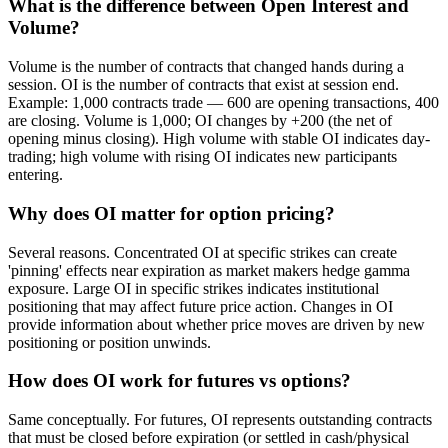
What is the difference between Open Interest and
Volume?
Volume is the number of contracts that changed hands during a
session. OI is the number of contracts that exist at session end.
Example: 1,000 contracts trade — 600 are opening transactions, 400
are closing. Volume is 1,000; OI changes by +200 (the net of
opening minus closing). High volume with stable OI indicates day-
trading; high volume with rising OI indicates new participants
entering.
Why does OI matter for option pricing?
Several reasons. Concentrated OI at specific strikes can create
'pinning' effects near expiration as market makers hedge gamma
exposure. Large OI in specific strikes indicates institutional
positioning that may affect future price action. Changes in OI
provide information about whether price moves are driven by new
positioning or position unwinds.
How does OI work for futures vs options?
Same conceptually. For futures, OI represents outstanding contracts
that must be closed before expiration (or settled in cash/physical