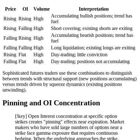
Price
OI
Volume
Interpretation
Accumulating bullish positions; trend has
Rising
Rising
High
fuel
Rising
Falling
High
Short covering; existing shorts are exiting
Accumulating bearish positions; trend has
Falling
Rising
High
fuel
Falling
Falling
High
Long liquidation; existing longs are exiting
Rising
Flat
High
Day-trading; little conviction
Falling
Flat
High
Day-trading; positions not accumulating
Sophisticated futures traders use these combinations to distinguish
between trends with structural support (new positions accumulating)
versus trends driven by squeeze dynamics (existing positions
unwinding).
Pinning and OI Concentration
[!key] Open Interest concentration at specific option
strikes creates "pinning" effects near expiration. Market
makers who have sold large numbers of options near a
strike face gamma exposure that requires continuous
hedging. When the underlying approaches the strike,