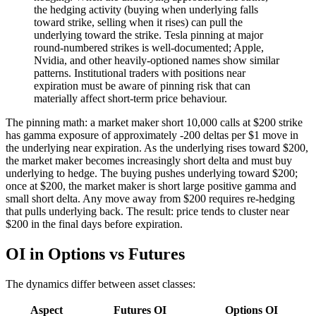
the hedging activity (buying when underlying falls
toward strike, selling when it rises) can pull the
underlying toward the strike. Tesla pinning at major
round-numbered strikes is well-documented; Apple,
Nvidia, and other heavily-optioned names show similar
patterns. Institutional traders with positions near
expiration must be aware of pinning risk that can
materially affect short-term price behaviour.
The pinning math: a market maker short 10,000 calls at $200 strike
has gamma exposure of approximately -200 deltas per $1 move in
the underlying near expiration. As the underlying rises toward $200,
the market maker becomes increasingly short delta and must buy
underlying to hedge. The buying pushes underlying toward $200;
once at $200, the market maker is short large positive gamma and
small short delta. Any move away from $200 requires re-hedging
that pulls underlying back. The result: price tends to cluster near
$200 in the final days before expiration.
OI in Options vs Futures
The dynamics differ between asset classes:
Aspect
Futures OI
Options OI