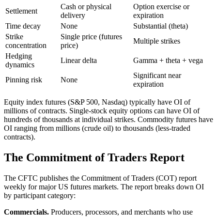
Cash or physical
Option exercise or
Settlement
delivery
expiration
Time decay
None
Substantial (theta)
Strike
Single price (futures
Multiple strikes
concentration
price)
Hedging
Linear delta
Gamma + theta + vega
dynamics
Significant near
Pinning risk
None
expiration
Equity index futures (S&P 500, Nasdaq) typically have OI of
millions of contracts. Single-stock equity options can have OI of
hundreds of thousands at individual strikes. Commodity futures have
OI ranging from millions (crude oil) to thousands (less-traded
contracts).
The Commitment of Traders Report
The CFTC publishes the Commitment of Traders (COT) report
weekly for major US futures markets. The report breaks down OI
by participant category:
Commercials.
Producers, processors, and merchants who use