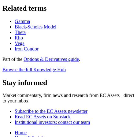
Related terms
Gamma
Black-Scholes Model
Theta
Rho
Vega
Iron Condor
Part of the
Options & Derivatives guide
.
Browse the full Knowledge Hub
Stay informed
Market commentary, firm news and research from EC Assets - direct
to your inbox.
Subscribe to the EC Assets newsletter
Read EC Assets on Substack
Institutional investors: contact our team
Home