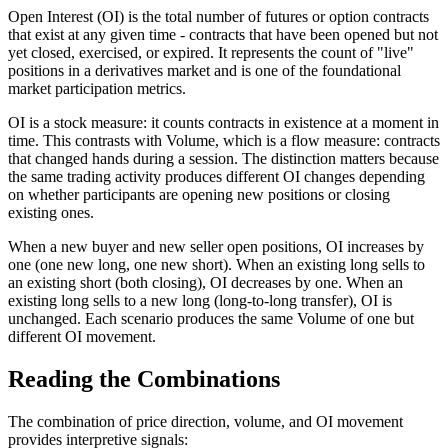
Open Interest (OI) is the total number of futures or option contracts
that exist at any given time - contracts that have been opened but not
yet closed, exercised, or expired. It represents the count of "live"
positions in a derivatives market and is one of the foundational
market participation metrics.
OI is a stock measure: it counts contracts in existence at a moment in
time. This contrasts with Volume, which is a flow measure: contracts
that changed hands during a session. The distinction matters because
the same trading activity produces different OI changes depending
on whether participants are opening new positions or closing
existing ones.
When a new buyer and new seller open positions, OI increases by
one (one new long, one new short). When an existing long sells to
an existing short (both closing), OI decreases by one. When an
existing long sells to a new long (long-to-long transfer), OI is
unchanged. Each scenario produces the same Volume of one but
different OI movement.
Reading the Combinations
The combination of price direction, volume, and OI movement
provides interpretive signals: