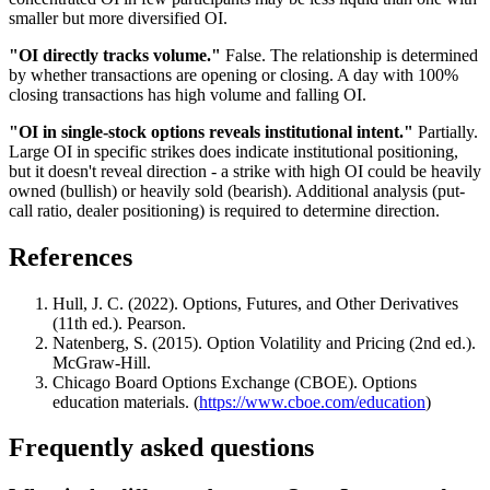
smaller but more diversified OI.
"OI directly tracks volume."
False. The relationship is determined
by whether transactions are opening or closing. A day with 100%
closing transactions has high volume and falling OI.
"OI in single-stock options reveals institutional intent."
Partially.
Large OI in specific strikes does indicate institutional positioning,
but it doesn't reveal direction - a strike with high OI could be heavily
owned (bullish) or heavily sold (bearish). Additional analysis (put-
call ratio, dealer positioning) is required to determine direction.
References
Hull, J. C. (2022). Options, Futures, and Other Derivatives
(11th ed.). Pearson.
Natenberg, S. (2015). Option Volatility and Pricing (2nd ed.).
McGraw-Hill.
Chicago Board Options Exchange (CBOE). Options
education materials. (
https://www.cboe.com/education
)
Frequently asked questions