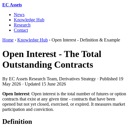
EC Assets
News
Knowledge Hub
Research
Contact
Home
›
Knowledge Hub
›
Open Interest - Definition & Example
Open Interest - The Total
Outstanding Contracts
By EC Assets Research Team, Derivatives Strategy · Published
19
May 2026
· Updated
15 June 2026
Open Interest
: Open interest is the total number of futures or option
contracts that exist at any given time - contracts that have been
opened but not yet closed, exercised, or expired. It measures market
participation and conviction.
Definition