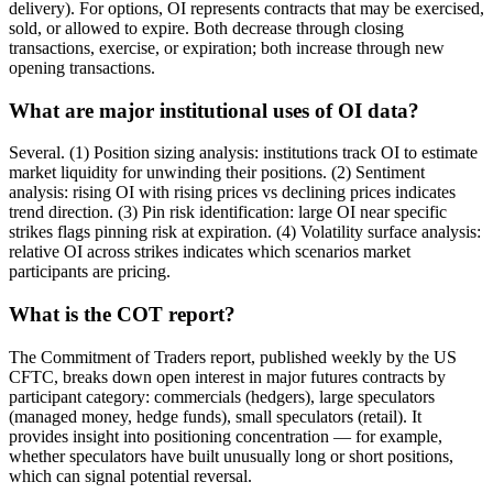
delivery). For options, OI represents contracts that may be exercised,
sold, or allowed to expire. Both decrease through closing
transactions, exercise, or expiration; both increase through new
opening transactions.
What are major institutional uses of OI data?
Several. (1) Position sizing analysis: institutions track OI to estimate
market liquidity for unwinding their positions. (2) Sentiment
analysis: rising OI with rising prices vs declining prices indicates
trend direction. (3) Pin risk identification: large OI near specific
strikes flags pinning risk at expiration. (4) Volatility surface analysis:
relative OI across strikes indicates which scenarios market
participants are pricing.
What is the COT report?
The Commitment of Traders report, published weekly by the US
CFTC, breaks down open interest in major futures contracts by
participant category: commercials (hedgers), large speculators
(managed money, hedge funds), small speculators (retail). It
provides insight into positioning concentration — for example,
whether speculators have built unusually long or short positions,
which can signal potential reversal.