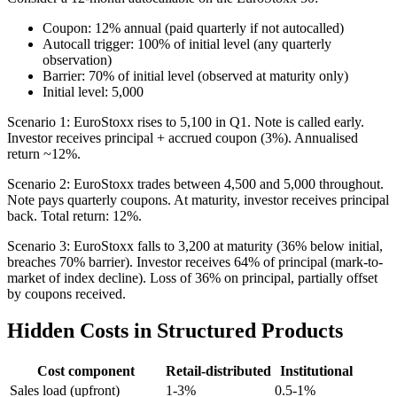
Coupon: 12% annual (paid quarterly if not autocalled)
Autocall trigger: 100% of initial level (any quarterly
observation)
Barrier: 70% of initial level (observed at maturity only)
Initial level: 5,000
Scenario 1: EuroStoxx rises to 5,100 in Q1. Note is called early.
Investor receives principal + accrued coupon (3%). Annualised
return ~12%.
Scenario 2: EuroStoxx trades between 4,500 and 5,000 throughout.
Note pays quarterly coupons. At maturity, investor receives principal
back. Total return: 12%.
Scenario 3: EuroStoxx falls to 3,200 at maturity (36% below initial,
breaches 70% barrier). Investor receives 64% of principal (mark-to-
market of index decline). Loss of 36% on principal, partially offset
by coupons received.
Hidden Costs in Structured Products
Cost component
Retail-distributed
Institutional
Sales load (upfront)
1-3%
0.5-1%