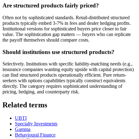
Are structured products fairly priced?
Often not by sophisticated standards. Retail-distributed structured
products typically embed 3-7% in fees and dealer hedging profits.
Institutional versions for sophisticated buyers price closer to fair
value. The sophistication gap matters — buyers who can replicate
the payoff themselves should compare costs.
Should institutions use structured products?
Selectively. Institutions with specific liability-matching needs (e.g.,
insurance companies wanting equity upside with capital protection)
can find structured products operationally efficient. Pure return-
seekers with options capabilities typically construct equivalents
directly. The category requires sophisticated understanding of
pricing, hedging, and counterparty risk.
Related terms
UBTI
Specialty Investments
Gamma
Behavioural Finance