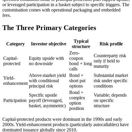
or leveraged participation in a basket subject to specific triggers. The
customisation comes with operational packaging and embedded
fees.
The Three Primary Categories
Typical
Category
Investor objective
Risk profile
structure
Zero-
Counterparty risk
Capital-
Equity upside with
coupon
only if held to
protected
no downside
bond + long
maturity
calls
Above-market yield
Bond +
Substantial market
Yield-
with conditional
short put
risk under specific
enhancement
principal risk
options
conditions
Bond +
Specific upside
Variable; depends
complex
Participation
payoff (leveraged,
on specific
option
basket, asymmetric)
structure
position
Capital-protected products were dominant in the 1990s and early
2000s. Yield-enhancement products (particularly autocallables) have
dominated issuance globally since 2010.