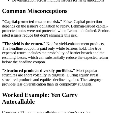
Diversification across multiple issuers for large allocations
Common Misconceptions
"Capital-protected means no risk."
False. Capital protection
depends on the issuer's obligation to repay. Lehman-issued capital-
protected notes were not protected when Lehman defaulted. Senior-
rated issuers reduce but don't eliminate this risk.
"The yield is the return."
Not for yield-enhancement products.
The headline coupon is paid only while barriers hold. The true
expected return includes the probability of barrier breach and the
resulting losses, which can substantially reduce the expected return
below the headline coupon.
"Structured products diversify portfolios."
Most popular
structures are short volatility in disguise. During equity stress,
structured products and equities decline together. The category
provides less diversification than its complexity suggests.
Worked Example: Yen Carry
Autocallable
Consider a 12-month autocallable on the EuroStoxx 50: