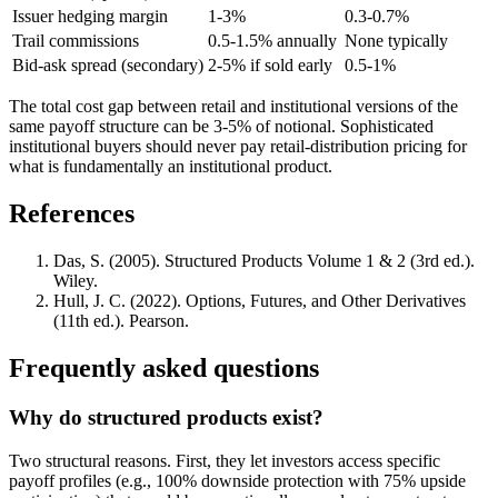
Issuer hedging margin
1-3%
0.3-0.7%
Trail commissions
0.5-1.5% annually
None typically
Bid-ask spread (secondary)
2-5% if sold early
0.5-1%
The total cost gap between retail and institutional versions of the
same payoff structure can be 3-5% of notional. Sophisticated
institutional buyers should never pay retail-distribution pricing for
what is fundamentally an institutional product.
References
Das, S. (2005). Structured Products Volume 1 & 2 (3rd ed.).
Wiley.
Hull, J. C. (2022). Options, Futures, and Other Derivatives
(11th ed.). Pearson.
Frequently asked questions
Why do structured products exist?
Two structural reasons. First, they let investors access specific
payoff profiles (e.g., 100% downside protection with 75% upside