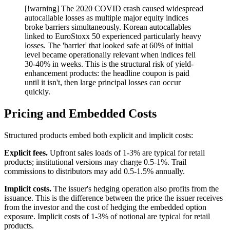
[!warning] The 2020 COVID crash caused widespread
autocallable losses as multiple major equity indices
broke barriers simultaneously. Korean autocallables
linked to EuroStoxx 50 experienced particularly heavy
losses. The 'barrier' that looked safe at 60% of initial
level became operationally relevant when indices fell
30-40% in weeks. This is the structural risk of yield-
enhancement products: the headline coupon is paid
until it isn't, then large principal losses can occur
quickly.
Pricing and Embedded Costs
Structured products embed both explicit and implicit costs:
Explicit fees.
Upfront sales loads of 1-3% are typical for retail
products; institutional versions may charge 0.5-1%. Trail
commissions to distributors may add 0.5-1.5% annually.
Implicit costs.
The issuer's hedging operation also profits from the
issuance. This is the difference between the price the issuer receives
from the investor and the cost of hedging the embedded option
exposure. Implicit costs of 1-3% of notional are typical for retail
products.