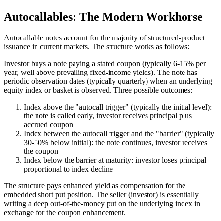
Autocallables: The Modern Workhorse
Autocallable notes account for the majority of structured-product
issuance in current markets. The structure works as follows:
Investor buys a note paying a stated coupon (typically 6-15% per
year, well above prevailing fixed-income yields). The note has
periodic observation dates (typically quarterly) when an underlying
equity index or basket is observed. Three possible outcomes:
Index above the "autocall trigger" (typically the initial level):
the note is called early, investor receives principal plus
accrued coupon
Index between the autocall trigger and the "barrier" (typically
30-50% below initial): the note continues, investor receives
the coupon
Index below the barrier at maturity: investor loses principal
proportional to index decline
The structure pays enhanced yield as compensation for the
embedded short put position. The seller (investor) is essentially
writing a deep out-of-the-money put on the underlying index in
exchange for the coupon enhancement.