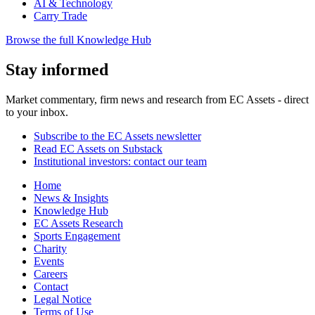
AI & Technology
Carry Trade
Browse the full Knowledge Hub
Stay informed
Market commentary, firm news and research from EC Assets - direct
to your inbox.
Subscribe to the EC Assets newsletter
Read EC Assets on Substack
Institutional investors: contact our team
Home
News & Insights
Knowledge Hub
EC Assets Research
Sports Engagement
Charity
Events
Careers
Contact
Legal Notice
Terms of Use