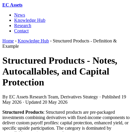
EC Assets
News
Knowledge Hub
Research
Contact
Home
›
Knowledge Hub
›
Structured Products - Definition &
Example
Structured Products - Notes,
Autocallables, and Capital
Protection
By EC Assets Research Team, Derivatives Strategy · Published
19
May 2026
· Updated
20 May 2026
Structured Products
: Structured products are pre-packaged
investments combining derivatives with fixed-income components to
deliver custom payoff profiles: capital protection, enhanced yield, or
specific upside participation. The category is dominated by