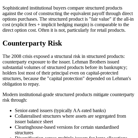
Sophisticated institutional buyers compare structured products
against the cost of constructing the equivalent payoff through direct
options purchases. The structured product is "fair value" if the all-in
cost (explicit fees + implicit hedging margin) is comparable to the
direct option cost. Often it is not, particularly for retail products.
Counterparty Risk
The 2008 crisis exposed a structural risk in structured products:
counterparty exposure to the issuer. Lehman Brothers issued
substantial volumes of structured products before its bankruptcy;
holders lost most of their principal even on capital-protected
structures, because the "capital protection" depended on Lehman's
obligation to repay.
Modern institutional-grade structured products mitigate counterparty
risk through:
Senior-rated issuers (typically AA-rated banks)
Collateralised structures where assets are segregated from
issuer balance sheet
Clearinghouse-based versions for certain standardised
structures