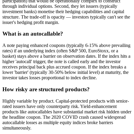
participation) that would be operationally complex to construct
through individual options. Second, they let issuers (typically
investment banks) monetise their hedging capabilities and capital
structure. The trade-off is opacity — investors typically can't see the
issuer's hedging profit margin.
What is an autocallable?
A note paying enhanced coupons (typically 6-15% above prevailing
rates) if an underlying index (often S&P 500, EuroStoxx, or a
basket) stays above a barrier on observation dates. If the index hits a
higher 'autocall' trigger, the note is called early and the investor
receives principal back plus accrued coupon. If the index breaks a
lower 'barrier' (typically 30-50% below initial level) at maturity, the
investor takes losses proportional to index decline.
How risky are structured products?
Highly variable by product. Capital-protected products with senior-
rated issuers have only counterparty risk. Yield-enhancement
products like autocallables have substantial market risk hidden under
the headline coupon. The 2020 COVID crash caused widespread
autocallable losses as multiple equity indices broke barriers
simultaneously.