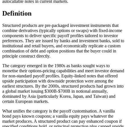
autocallable notes in current markets.
Definition
Structured products are pre-packaged investment instruments that
combine derivatives (typically options or swaps) with fixed-income
components to deliver specific payoff profiles tailored to investor
preferences. They are issued by banks and investment banks, sold to
institutional and retail buyers, and economically replicate a custom
combination of debt and option positions that the buyer could in
principle construct directly.
The category emerged in the 1980s as banks sought ways to
monetise their options-pricing capabilities and meet investor demand
for non-standard payoff profiles. Equity-linked notes that offered
upside participation with downside protection were among the
earliest structures. By the 2000s, structured products had grown into
a global market issuing $300B-$700B in notional annually,
dominated by Asia (particularly Korea, Japan, and Taiwan) and
certain European markets.
What unifies the category is the payoff customisation. A vanilla
bond pays known coupons; a vanilla equity pays whatever the
market produces. A structured product can pay enhanced coupon if
specified conditions hold, or principal protection plus capped upside,