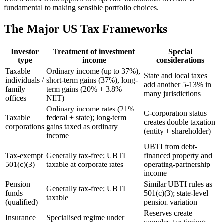
fundamental to making sensible portfolio choices.
The Major US Tax Frameworks
Investor
Treatment of investment
Special
type
income
considerations
Taxable
Ordinary income (up to 37%),
State and local taxes
individuals /
short-term gains (37%), long-
add another 5-13% in
family
term gains (20% + 3.8%
many jurisdictions
offices
NIIT)
Ordinary income rates (21%
C-corporation status
Taxable
federal + state); long-term
creates double taxation
corporations
gains taxed as ordinary
(entity + shareholder)
income
UBTI from debt-
Tax-exempt
Generally tax-free; UBTI
financed property and
501(c)(3)
taxable at corporate rates
operating-partnership
income
Pension
Similar UBTI rules as
Generally tax-free; UBTI
funds
501(c)(3); state-level
taxable
(qualified)
pension variation
Reserves create
Insurance
Specialised regime under
complex tax timing;