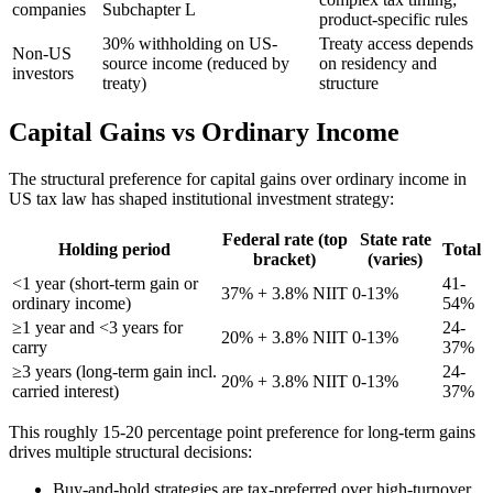
companies
Subchapter L
product-specific rules
30% withholding on US-
Treaty access depends
Non-US
source income (reduced by
on residency and
investors
treaty)
structure
Capital Gains vs Ordinary Income
The structural preference for capital gains over ordinary income in
US tax law has shaped institutional investment strategy:
Federal rate (top
State rate
Holding period
Total
bracket)
(varies)
<1 year (short-term gain or
41-
37% + 3.8% NIIT
0-13%
ordinary income)
54%
≥1 year and <3 years for
24-
20% + 3.8% NIIT
0-13%
carry
37%
≥3 years (long-term gain incl.
24-
20% + 3.8% NIIT
0-13%
carried interest)
37%
This roughly 15-20 percentage point preference for long-term gains
drives multiple structural decisions:
Buy-and-hold strategies are tax-preferred over high-turnover