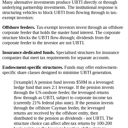
Many alternative investments produce UBTI directly or through
underlying partnership investments. The institutional response is
structuring vehicles to block UBTI from flowing through to tax-
exempt investors:
Offshore feeders.
Tax-exempt investors invest through an offshore
corporate feeder that holds the master fund interest. The corporate
structure blocks the UBTI flow-through; dividends from the
corporate feeder to the investor are not UBTI.
Insurance-dedicated funds.
Specialised structures for insurance
companies that meet tax requirements for separate accounts.
Endowment-specific structures.
Funds may offer endowment-
specific share classes designed to minimise UBTI generation.
[!example] A pension fund invests $50M in a leveraged
hedge fund that uses 2:1 leverage. If the pension invests
through the US-onshore feeder, the leveraged returns
flow through as UBTI, subject to corporate income tax
(currently 21% federal plus state). If the pension invests
through the offshore Cayman feeder, the leveraged
returns are received by the offshore entity, then
distributed to the pension as dividends - not UBTI. The
structure choice can affect after-tax returns by 100-200