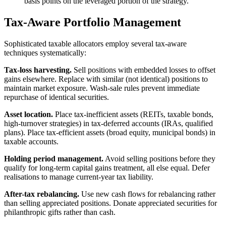
basis points on the leveraged portion of the strategy.
Tax-Aware Portfolio Management
Sophisticated taxable allocators employ several tax-aware
techniques systematically:
Tax-loss harvesting.
Sell positions with embedded losses to offset
gains elsewhere. Replace with similar (not identical) positions to
maintain market exposure. Wash-sale rules prevent immediate
repurchase of identical securities.
Asset location.
Place tax-inefficient assets (REITs, taxable bonds,
high-turnover strategies) in tax-deferred accounts (IRAs, qualified
plans). Place tax-efficient assets (broad equity, municipal bonds) in
taxable accounts.
Holding period management.
Avoid selling positions before they
qualify for long-term capital gains treatment, all else equal. Defer
realisations to manage current-year tax liability.
After-tax rebalancing.
Use new cash flows for rebalancing rather
than selling appreciated positions. Donate appreciated securities for
philanthropic gifts rather than cash.