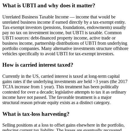
What is UBTI and why does it matter?
Unrelated Business Taxable Income — income that would be
unrelated business income if earned directly by a tax-exempt entity.
Tax-exempt investors (pensions, foundations, endowments) usually
pay no tax on investment income, but UBTI is taxable. Common
UBTI sources: debt-financed property income, active trade or
business income, partnership distributions of UBTI from underlying
portfolio companies. Many alternative investments structure offshore
vehicles specifically to avoid UBTI for tax-exempt investors.
How is carried interest taxed?
Currently in the US, carried interest is taxed at long-term capital
gains rates if the underlying investments are held >3 years (the 2017
TCJA increase from 1 year). This treatment has been politically
contested for over a decade; legislative attempts to tax it as ordinary
income have not passed. The favorable treatment is a major
structural reason private equity exists as a distinct category.
What is tax-loss harvesting?
Selling positions at a loss to offset gains elsewhere in the portfolio,
reducing current tax liability. The losses are eventually recovered