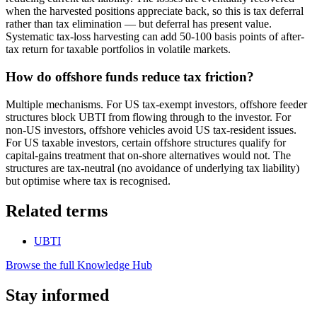
when the harvested positions appreciate back, so this is tax deferral
rather than tax elimination — but deferral has present value.
Systematic tax-loss harvesting can add 50-100 basis points of after-
tax return for taxable portfolios in volatile markets.
How do offshore funds reduce tax friction?
Multiple mechanisms. For US tax-exempt investors, offshore feeder
structures block UBTI from flowing through to the investor. For
non-US investors, offshore vehicles avoid US tax-resident issues.
For US taxable investors, certain offshore structures qualify for
capital-gains treatment that on-shore alternatives would not. The
structures are tax-neutral (no avoidance of underlying tax liability)
but optimise where tax is recognised.
Related terms
UBTI
Browse the full Knowledge Hub
Stay informed