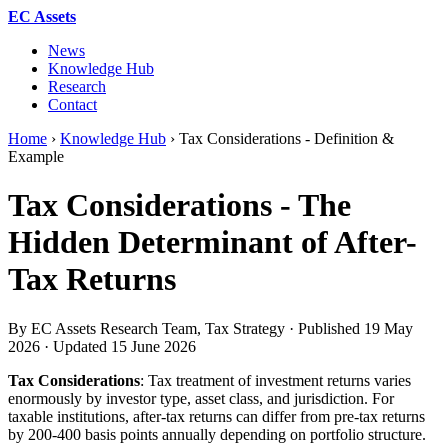
EC Assets
News
Knowledge Hub
Research
Contact
Home
›
Knowledge Hub
›
Tax Considerations - Definition &
Example
Tax Considerations - The
Hidden Determinant of After-
Tax Returns
By EC Assets Research Team, Tax Strategy · Published
19 May
2026
· Updated
15 June 2026
Tax Considerations
: Tax treatment of investment returns varies
enormously by investor type, asset class, and jurisdiction. For
taxable institutions, after-tax returns can differ from pre-tax returns
by 200-400 basis points annually depending on portfolio structure.