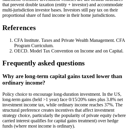
that prevent double taxation (entity + investor) and accommodate
multi-jurisdiction investor bases. Investors still pay tax on their
proportional share of fund income in their home jurisdictions.
References
CFA Institute. Taxes and Private Wealth Management. CFA
Program Curriculum.
OECD. Model Tax Convention on Income and on Capital.
Frequently asked questions
Why are long-term capital gains taxed lower than
ordinary income?
Policy choice to encourage long-duration investment. In the US,
long-term gains (held >1 year) face 0/15/20% rates plus 3.8% net
investment income tax, while ordinary income reaches 37%. The
structural preference creates incentives that affect investment
strategy choice, particularly the popularity of private equity (where
carried interest qualifies for capital gains treatment) over hedge
funds (where most income is ordinary).