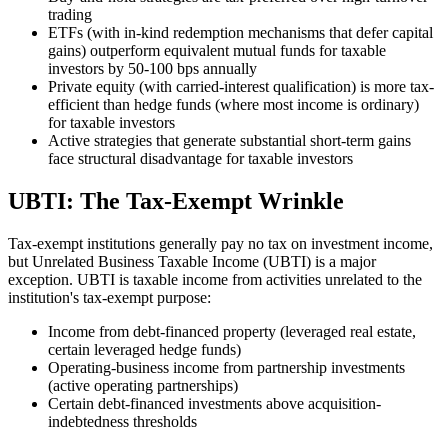
trading
ETFs (with in-kind redemption mechanisms that defer capital
gains) outperform equivalent mutual funds for taxable
investors by 50-100 bps annually
Private equity (with carried-interest qualification) is more tax-
efficient than hedge funds (where most income is ordinary)
for taxable investors
Active strategies that generate substantial short-term gains
face structural disadvantage for taxable investors
UBTI: The Tax-Exempt Wrinkle
Tax-exempt institutions generally pay no tax on investment income,
but Unrelated Business Taxable Income (UBTI) is a major
exception. UBTI is taxable income from activities unrelated to the
institution's tax-exempt purpose:
Income from debt-financed property (leveraged real estate,
certain leveraged hedge funds)
Operating-business income from partnership investments
(active operating partnerships)
Certain debt-financed investments above acquisition-
indebtedness thresholds