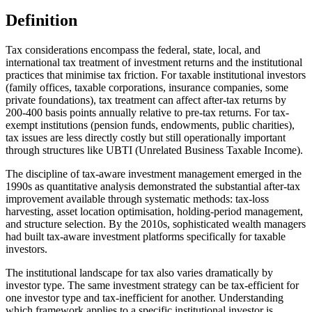
Definition
Tax considerations encompass the federal, state, local, and
international tax treatment of investment returns and the institutional
practices that minimise tax friction. For taxable institutional investors
(family offices, taxable corporations, insurance companies, some
private foundations), tax treatment can affect after-tax returns by
200-400 basis points annually relative to pre-tax returns. For tax-
exempt institutions (pension funds, endowments, public charities),
tax issues are less directly costly but still operationally important
through structures like UBTI (Unrelated Business Taxable Income).
The discipline of tax-aware investment management emerged in the
1990s as quantitative analysis demonstrated the substantial after-tax
improvement available through systematic methods: tax-loss
harvesting, asset location optimisation, holding-period management,
and structure selection. By the 2010s, sophisticated wealth managers
had built tax-aware investment platforms specifically for taxable
investors.
The institutional landscape for tax also varies dramatically by
investor type. The same investment strategy can be tax-efficient for
one investor type and tax-inefficient for another. Understanding
which framework applies to a specific institutional investor is