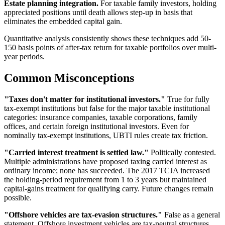
Estate planning integration.
For taxable family investors, holding
appreciated positions until death allows step-up in basis that
eliminates the embedded capital gain.
Quantitative analysis consistently shows these techniques add 50-
150 basis points of after-tax return for taxable portfolios over multi-
year periods.
Common Misconceptions
"Taxes don't matter for institutional investors."
True for fully
tax-exempt institutions but false for the major taxable institutional
categories: insurance companies, taxable corporations, family
offices, and certain foreign institutional investors. Even for
nominally tax-exempt institutions, UBTI rules create tax friction.
"Carried interest treatment is settled law."
Politically contested.
Multiple administrations have proposed taxing carried interest as
ordinary income; none has succeeded. The 2017 TCJA increased
the holding-period requirement from 1 to 3 years but maintained
capital-gains treatment for qualifying carry. Future changes remain
possible.
"Offshore vehicles are tax-evasion structures."
False as a general
statement. Offshore investment vehicles are tax-neutral structures