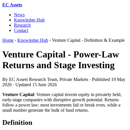
EC Assets
News
Knowledge Hub
Research
Contact
Home
›
Knowledge Hub
›
Venture Capital - Definition & Example
Venture Capital - Power-Law
Returns and Stage Investing
By EC Assets Research Team, Private Markets · Published
19 May
2026
· Updated
15 June 2026
Venture Capital
: Venture capital invests equity in privately held,
early-stage companies with disruptive growth potential. Returns
follow a power law: most investments fail or break even, while a
small number generate the bulk of fund returns.
Definition