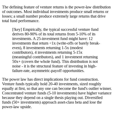
The defining feature of venture returns is the power-law distribution
of outcomes. Most individual investments produce small returns or
losses; a small number produce extremely large returns that drive
total fund performance.
[!key] Empirically, the typical successful venture fund
derives 80-90% of its total returns from 5-10% of its
investments. A 25-investment fund might have: 12
investments that return <1x (write-offs or barely break-
even), 8 investments returning 1-5x (modest
contributors), 4 investments returning 5-15x
(meaningful contributors), and 1 investment returning
50x+ (covers the whole fund). This distribution is not
noise - it is the structural feature of investing in high-
failure-rate, asymmetric-payoff opportunities.
The power law has direct implications for fund construction.
Venture funds typically hold 20-40 investments, sized roughly
equally at first, so that any one can become the fund's outlier winner.
Concentrated venture funds (5-10 investments) have higher variance
because they depend on a single thesis playing out. Diversified
funds (50+ investments) approach asset-class beta and lose the
power-law upside.