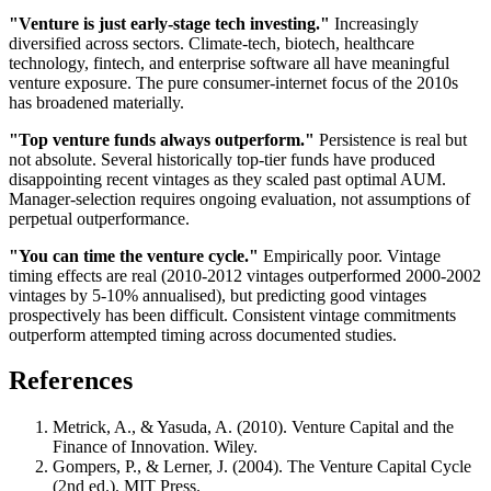
"Venture is just early-stage tech investing."
Increasingly
diversified across sectors. Climate-tech, biotech, healthcare
technology, fintech, and enterprise software all have meaningful
venture exposure. The pure consumer-internet focus of the 2010s
has broadened materially.
"Top venture funds always outperform."
Persistence is real but
not absolute. Several historically top-tier funds have produced
disappointing recent vintages as they scaled past optimal AUM.
Manager-selection requires ongoing evaluation, not assumptions of
perpetual outperformance.
"You can time the venture cycle."
Empirically poor. Vintage
timing effects are real (2010-2012 vintages outperformed 2000-2002
vintages by 5-10% annualised), but predicting good vintages
prospectively has been difficult. Consistent vintage commitments
outperform attempted timing across documented studies.
References
Metrick, A., & Yasuda, A. (2010). Venture Capital and the
Finance of Innovation. Wiley.
Gompers, P., & Lerner, J. (2004). The Venture Capital Cycle
(2nd ed.). MIT Press.