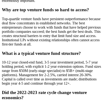
enormously important.
Why are top venture funds so hard to access?
Top-quartile venture funds have persistent outperformance because
deal flow concentrates in established networks. The best
entrepreneurs choose to work with funds that have helped previous
portfolio companies succeed; the best funds get the best deals. This
creates structural barriers to entry that limit fund size and access.
Institutional LPs without existing relationships often cannot access
first-tier funds at all.
What is a typical venture fund structure?
10-12 year closed-end fund, 3-5 year investment period, 5-7 year
holding period, with explicit 1-2 year extension options. Fund sizes
range from $50M (early-stage specialist) to $5B+ (multi-stage
platforms). Management fee 2-2.5%, carried interest 20-30%.
Capital is called over time as investments are made; distributions
begin year 4-5 and continue through year 12+.
Did the 2022-2023 rate cycle change venture
economics?