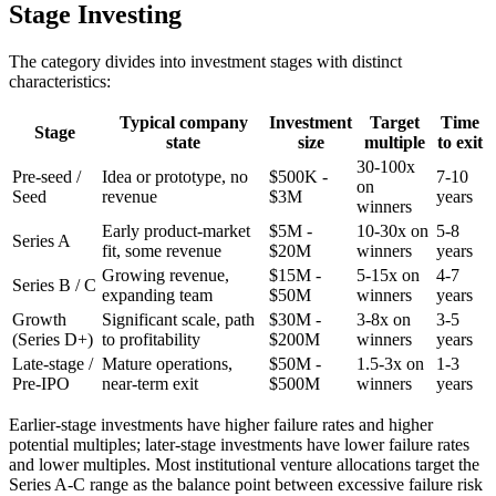
Stage Investing
The category divides into investment stages with distinct
characteristics:
Typical company
Investment
Target
Time
Stage
state
size
multiple
to exit
30-100x
Pre-seed /
Idea or prototype, no
$500K -
7-10
on
Seed
revenue
$3M
years
winners
Early product-market
$5M -
10-30x on
5-8
Series A
fit, some revenue
$20M
winners
years
Growing revenue,
$15M -
5-15x on
4-7
Series B / C
expanding team
$50M
winners
years
Growth
Significant scale, path
$30M -
3-8x on
3-5
(Series D+)
to profitability
$200M
winners
years
Late-stage /
Mature operations,
$50M -
1.5-3x on
1-3
Pre-IPO
near-term exit
$500M
winners
years
Earlier-stage investments have higher failure rates and higher
potential multiples; later-stage investments have lower failure rates
and lower multiples. Most institutional venture allocations target the
Series A-C range as the balance point between excessive failure risk