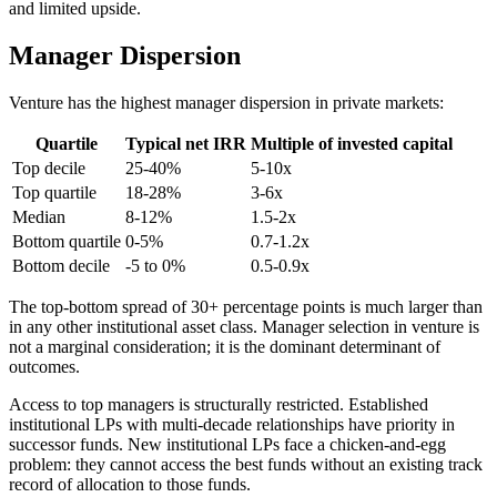
and limited upside.
Manager Dispersion
Venture has the highest manager dispersion in private markets:
Quartile
Typical net IRR
Multiple of invested capital
Top decile
25-40%
5-10x
Top quartile
18-28%
3-6x
Median
8-12%
1.5-2x
Bottom quartile
0-5%
0.7-1.2x
Bottom decile
-5 to 0%
0.5-0.9x
The top-bottom spread of 30+ percentage points is much larger than
in any other institutional asset class. Manager selection in venture is
not a marginal consideration; it is the dominant determinant of
outcomes.
Access to top managers is structurally restricted. Established
institutional LPs with multi-decade relationships have priority in
successor funds. New institutional LPs face a chicken-and-egg
problem: they cannot access the best funds without an existing track
record of allocation to those funds.