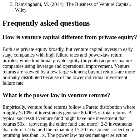
Ramsinghani, M. (2014). The Business of Venture Capital.
Wiley.
Frequently asked questions
How is venture capital different from private equity?
Both are private equity broadly, but venture capital invests in early-
stage companies with high failure rates and power-law return
profiles, while traditional private equity (buyouts) acquires mature
companies using leverage and operational improvement. Venture
returns are skewed by a few large winners; buyout returns are more
normally distributed because of the lower individual investment
failure rate.
What is the power law in venture returns?
Empirically, venture fund returns follow a Pareto distribution where
roughly 5-10% of investments generate 80-90% of total returns. A
typical successful venture fund might have one investment that
returns 50x+ (covering the entire fund and more), 2-3 investments
that return 5-10x, and the remaining 15-20 investments collectively
returning less than 1x. The power law makes manager selection