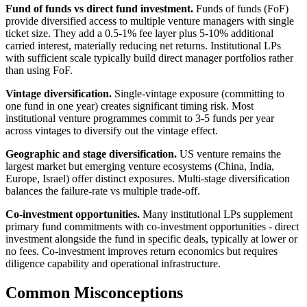
Fund of funds vs direct fund investment.
Funds of funds (FoF)
provide diversified access to multiple venture managers with single
ticket size. They add a 0.5-1% fee layer plus 5-10% additional
carried interest, materially reducing net returns. Institutional LPs
with sufficient scale typically build direct manager portfolios rather
than using FoF.
Vintage diversification.
Single-vintage exposure (committing to
one fund in one year) creates significant timing risk. Most
institutional venture programmes commit to 3-5 funds per year
across vintages to diversify out the vintage effect.
Geographic and stage diversification.
US venture remains the
largest market but emerging venture ecosystems (China, India,
Europe, Israel) offer distinct exposures. Multi-stage diversification
balances the failure-rate vs multiple trade-off.
Co-investment opportunities.
Many institutional LPs supplement
primary fund commitments with co-investment opportunities - direct
investment alongside the fund in specific deals, typically at lower or
no fees. Co-investment improves return economics but requires
diligence capability and operational infrastructure.
Common Misconceptions