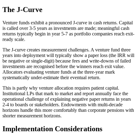
The J-Curve
Venture funds exhibit a pronounced J-curve in cash returns. Capital
is called over 3-5 years as investments are made; meaningful cash
returns typically begin in year 5-7 as portfolio companies reach exit-
ready scale.
The J-curve creates measurement challenges. A venture fund three
years into deployment will typically show a paper loss (the IRR will
be negative or single-digit) because fees and write-downs of failed
investments are recognised before the winners reach exit value.
Allocators evaluating venture funds at the three-year mark
systematically under-estimate their eventual return.
This is partly why venture allocation requires patient capital.
Institutional LPs that mark to market and report annually face the
operational challenge of explaining negative paper returns in years
2-4 to boards or stakeholders. Endowments with multi-decade
horizons handle this more comfortably than corporate pensions with
shorter measurement horizons.
Implementation Considerations