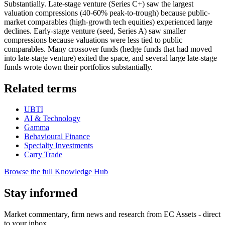
Substantially. Late-stage venture (Series C+) saw the largest
valuation compressions (40-60% peak-to-trough) because public-
market comparables (high-growth tech equities) experienced large
declines. Early-stage venture (seed, Series A) saw smaller
compressions because valuations were less tied to public
comparables. Many crossover funds (hedge funds that had moved
into late-stage venture) exited the space, and several large late-stage
funds wrote down their portfolios substantially.
Related terms
UBTI
AI & Technology
Gamma
Behavioural Finance
Specialty Investments
Carry Trade
Browse the full Knowledge Hub
Stay informed
Market commentary, firm news and research from EC Assets - direct
to your inbox.