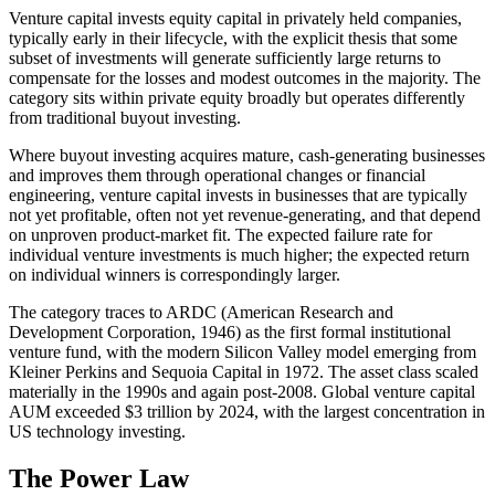
Venture capital invests equity capital in privately held companies,
typically early in their lifecycle, with the explicit thesis that some
subset of investments will generate sufficiently large returns to
compensate for the losses and modest outcomes in the majority. The
category sits within private equity broadly but operates differently
from traditional buyout investing.
Where buyout investing acquires mature, cash-generating businesses
and improves them through operational changes or financial
engineering, venture capital invests in businesses that are typically
not yet profitable, often not yet revenue-generating, and that depend
on unproven product-market fit. The expected failure rate for
individual venture investments is much higher; the expected return
on individual winners is correspondingly larger.
The category traces to ARDC (American Research and
Development Corporation, 1946) as the first formal institutional
venture fund, with the modern Silicon Valley model emerging from
Kleiner Perkins and Sequoia Capital in 1972. The asset class scaled
materially in the 1990s and again post-2008. Global venture capital
AUM exceeded $3 trillion by 2024, with the largest concentration in
US technology investing.
The Power Law