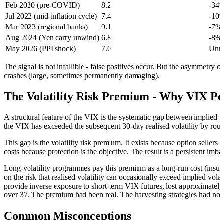
Feb 2020 (pre-COVID)
8.2
-3
Jul 2022 (mid-inflation cycle)
7.4
-10
Mar 2023 (regional banks)
9.1
-7%
Aug 2024 (Yen carry unwind)
6.8
-8%
May 2026 (PPI shock)
7.0
Unr
The signal is not infallible - false positives occur. But the asymmetry
crashes (large, sometimes permanently damaging).
The Volatility Risk Premium - Why VIX Pe
A structural feature of the VIX is the systematic gap between implied 
the VIX has exceeded the subsequent 30-day realised volatility by roug
This gap is the volatility risk premium. It exists because option seller
costs because protection is the objective. The result is a persistent imb
Long-volatility programmes pay this premium as a long-run cost (insur
on the risk that realised volatility can occasionally exceed implied v
provide inverse exposure to short-term VIX futures, lost approximat
over 37. The premium had been real. The harvesting strategies had not
Common Misconceptions