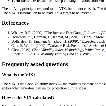
Term-structure trade-offs
- steep contango favours short-volati
The unifying principle: respond to the VIX, but do not chase it. The r
The VIX is information to be read, not a target to be tracked.
References
Whaley, R.E. (2000). "The Investor Fear Gauge,"
Journal of 
Demeterfi, K., Derman, E., Kamal, M., Zou, J. (1999). "More
Bollerslev, T., Tauchen, G., Zhou, H. (2009). "Expected Stoc
Carr, P., Wu, L. (2009). "Variance Risk Premiums,"
Review of 
Cboe (2019).
Cboe Volatility Index Methodology White Paper
.
Sinclair, E. (2013).
Volatility Trading
(2nd ed.). Wiley.
Frequently asked questions
What is the VIX?
The VIX is the Cboe Volatility Index — the market's estimate of the ex
spikes when investors pay up for protection during stress.
How is the VIX calculated?