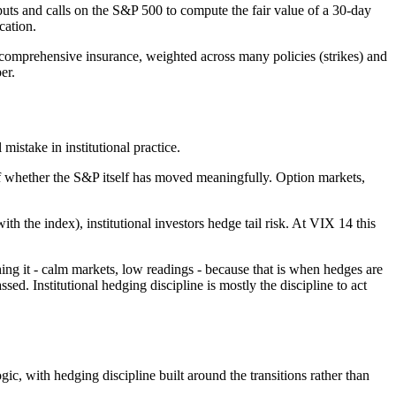
puts and calls on the S&P 500 to compute the fair value of a 30-day
cation.
 comprehensive insurance, weighted across many policies (strikes) and
er.
mistake in institutional practice.
of whether the S&P itself has moved meaningfully. Option markets,
the index), institutional investors hedge tail risk. At VIX 14 this
ing it - calm markets, low readings - because that is when hedges are
d. Institutional hedging discipline is mostly the discipline to act
ogic, with hedging discipline built around the transitions rather than