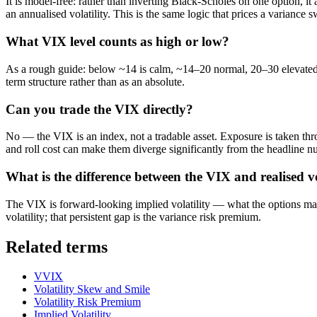
It is model-free: rather than inverting Black-Scholes on one option, it
an annualised volatility. This is the same logic that prices a variance 
What VIX level counts as high or low?
As a rough guide: below ~14 is calm, ~14–20 normal, 20–30 elevated, a
term structure rather than as an absolute.
Can you trade the VIX directly?
No — the VIX is an index, not a tradable asset. Exposure is taken th
and roll cost can make them diverge significantly from the headline n
What is the difference between the VIX and realised vo
The VIX is forward-looking implied volatility — what the options mar
volatility; that persistent gap is the variance risk premium.
Related terms
VVIX
Volatility Skew and Smile
Volatility Risk Premium
Implied Volatility