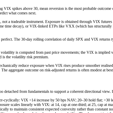
ng VIX spikes above 30, mean reversion is the most probable outcome o
redict what comes next.
 not a tradeable instrument. Exposure is obtained through VIX futures
ome time decay), or VIX-linked ETPs like VXX (which has structurally lo
 perfect. The 30-day rolling correlation of daily SPX and VIX returns ty
 volatility is computed from past price movements; the VIX is implied vo
 is the volatility risk premium.
echanically reduce exposure when VIX rises produce smoother realised 
 The aggregate outcome on risk-adjusted returns is often modest at best
too detached from fundamentals to support a coherent directional view. In
er-cyclically: VIX <14 increase by 50 bps NAV; 20–30 hold flat; >30 le
posure scales linearly with VIX: at 14, cap at one-third; at 25, cap at 
ally to maintain consistent expected convexity rather than constant no