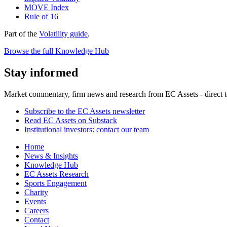
MOVE Index
Rule of 16
Part of the
Volatility guide
.
Browse the full Knowledge Hub
Stay informed
Market commentary, firm news and research from EC Assets - direct t
Subscribe to the EC Assets newsletter
Read EC Assets on Substack
Institutional investors: contact our team
Home
News & Insights
Knowledge Hub
EC Assets Research
Sports Engagement
Charity
Events
Careers
Contact