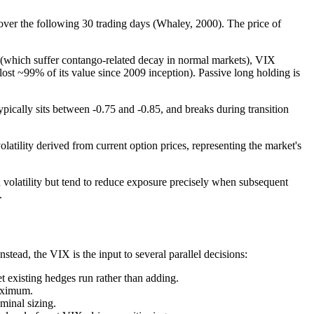
ver the following 30 trading days (Whaley, 2000). The price of
 (which suffer contango-related decay in normal markets), VIX
st ~99% of its value since 2009 inception). Passive long holding is
pically sits between -0.75 and -0.85, and breaks during transition
latility derived from current option prices, representing the market's
volatility but tend to reduce exposure precisely when subsequent
.
stead, the VIX is the input to several parallel decisions:
t existing hedges run rather than adding.
maximum.
minal sizing.