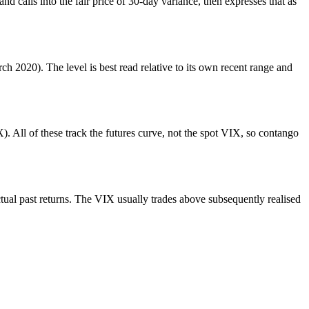
nd calls into the fair price of 30-day variance, then expresses that as
h 2020). The level is best read relative to its own recent range and
 All of these track the futures curve, not the spot VIX, so contango
tual past returns. The VIX usually trades above subsequently realised