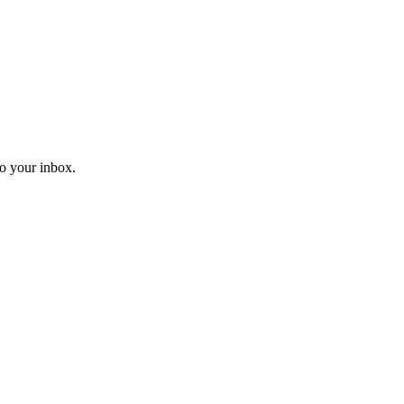
o your inbox.