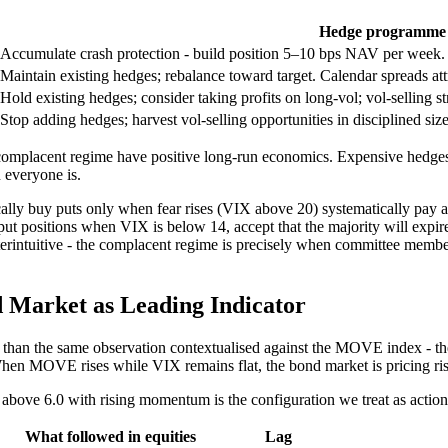
Hedge programme 
Accumulate crash protection - build position 5–10 bps NAV per week.
Maintain existing hedges; rebalance toward target. Calendar spreads attr
Hold existing hedges; consider taking profits on long-vol; vol-selling s
Stop adding hedges; harvest vol-selling opportunities in disciplined size
omplacent regime have positive long-run economics. Expensive hedges in 
 everyone is.
ally buy puts only when fear rises (VIX above 20) systematically pa
put positions when VIX is below 14, accept that the majority will expire
nterintuitive - the complacent regime is precisely when committee memb
 Market as Leading Indicator
ve than the same observation contextualised against the MOVE index - th
. When MOVE rises while VIX remains flat, the bond market is pricing ri
above 6.0 with rising momentum is the configuration we treat as action
What followed in equities
Lag