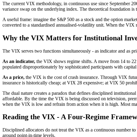
The current VIX methodology, in continuous use since September 2003, 
variance swap on the underlying index. The theoretical foundation i
A useful frame: imagine the S&P 500 as a stock and the option market 
converted to a standardised annualised-volatility unit. When the VIX
Why the VIX Matters for Institutional Inv
The VIX serves two functions simultaneously - as indicator and as price
As an indicator,
the VIX shows regime shifts. A move from 14 to 22 i
populated disproportionately by sophisticated participants with capital 
As a price,
the VIX is the cost of crash insurance. Through VIX futur
insurance is historically cheap; at VIX 28 expensive; at VIX 50 prohib
The dual nature creates a paradox that defines disciplined institutio
affordable. By the time the VIX is being discussed on television, prem
when the VIX is low and refrain from action when it is high. Most mar
Reading the VIX - A Four-Regime Frame
Disciplined allocators do not treat the VIX as a continuous number to be
around point-in-time levels.