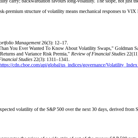
lity carry; backwardation favours long-volatility. The slope, not just th
isk-premium structure of volatility means mechanical responses to VIX l
Portfolio Management
26(3): 12–17.
 Than You Ever Wanted To Know About Volatility Swaps," Goldman Sac
k Returns and Variance Risk Premia,"
Review of Financial Studies
22(11
Financial Studies
22(3): 1311–1341.
https://cdn.cboe.com/api/global/us_indices/governance/Volatility_In
pected volatility of the S&P 500 over the next 30 days, derived from S&P