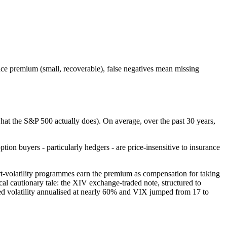
rance premium (small, recoverable), false negatives mean missing
what the S&P 500 actually does). On average, over the past 30 years,
ption buyers - particularly hedgers - are price-insensitive to insurance
ort-volatility programmes earn the premium as compensation for taking
cal cautionary tale: the XIV exchange-traded note, structured to
ed volatility annualised at nearly 60% and VIX jumped from 17 to