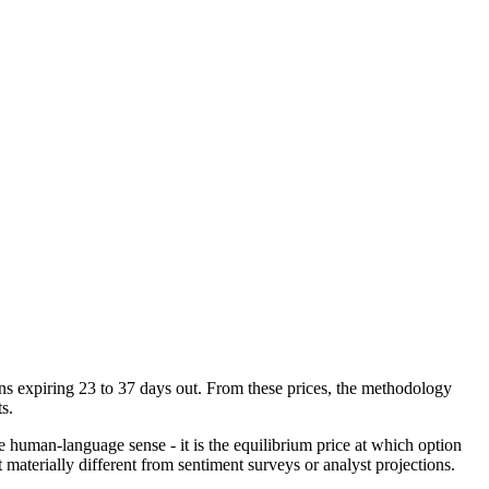
tions expiring 23 to 37 days out. From these prices, the methodology
s.
he human-language sense - it is the equilibrium price at which option
 materially different from sentiment surveys or analyst projections.