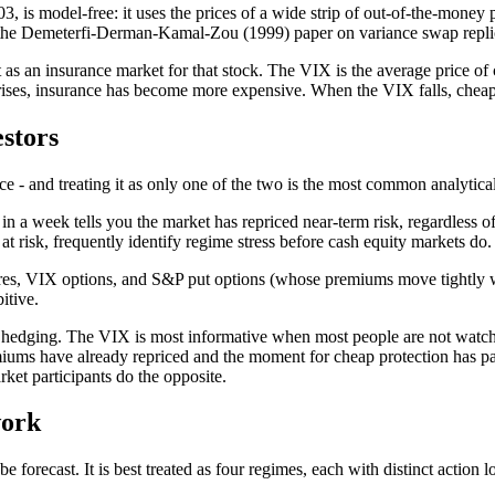
is model-free: it uses the prices of a wide strip of out-of-the-money 
s the Demeterfi-Derman-Kamal-Zou (1999) paper on variance swap repli
as an insurance market for that stock. The VIX is the average price of
 rises, insurance has become more expensive. When the VIX falls, cheap
estors
 - and treating it as only one of the two is the most common analytical 
n a week tells you the market has repriced near-term risk, regardless 
at risk, frequently identify regime stress before cash equity markets do.
es, VIX options, and S&P put options (whose premiums move tightly with 
itive.
nal hedging. The VIX is most informative when most people are not watch
iums have already repriced and the moment for cheap protection has passe
ket participants do the opposite.
work
 forecast. It is best treated as four regimes, each with distinct action l