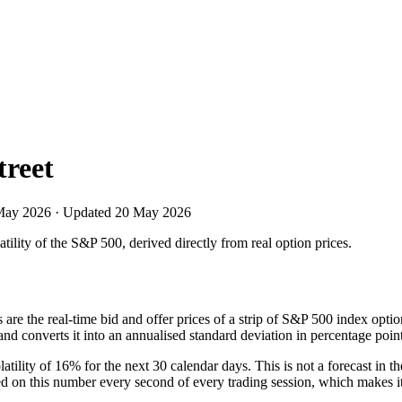
treet
May 2026
· Updated
20 May 2026
ility of the S&P 500, derived directly from real option prices.
ts are the real-time bid and offer prices of a strip of S&P 500 index op
nd converts it into an annualised standard deviation in percentage point
tility of 16% for the next 30 calendar days. This is not a forecast in t
red on this number every second of every trading session, which makes it