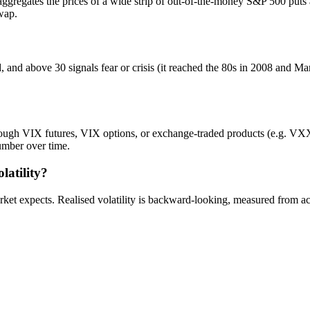
 aggregates the prices of a wide strip of out-of-the-money S&P 500 puts a
swap.
nd above 30 signals fear or crisis (it reached the 80s in 2008 and Marc
rough VIX futures, VIX options, or exchange-traded products (e.g. VXX).
umber over time.
latility?
ket expects. Realised volatility is backward-looking, measured from ac