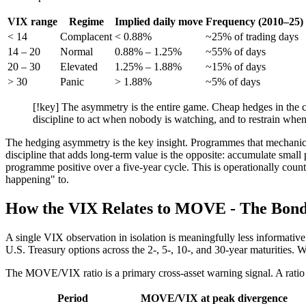
VIX range
Regime
Implied daily move
Frequency (2010–25)
< 14
Complacent
< 0.88%
~25% of trading days
14 – 20
Normal
0.88% – 1.25%
~55% of days
20 – 30
Elevated
1.25% – 1.88%
~15% of days
> 30
Panic
> 1.88%
~5% of days
[!key] The asymmetry is the entire game. Cheap hedges in the c
discipline to act when nobody is watching, and to restrain when
The hedging asymmetry is the key insight. Programmes that mechanic
discipline that adds long-term value is the opposite: accumulate small 
programme positive over a five-year cycle. This is operationally cou
happening" to.
How the VIX Relates to MOVE - The Bond
A single VIX observation in isolation is meaningfully less informati
U.S. Treasury options across the 2-, 5-, 10-, and 30-year maturities
The MOVE/VIX ratio is a primary cross-asset warning signal. A ratio 
Period
MOVE/VIX at peak divergence