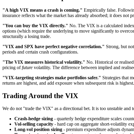
"A high VIX means a crash is coming."
Empirically false. Followi
insurance reflects what the market has already absorbed; it does not p
"You can buy the VIX directly."
No. The VIX is a calculated index,
options (which require the underlying to move significantly to overc
structurally a losing trade.
"VIX and SPX have perfect negative correlation."
Strong, but not
periods and certain crash configurations.
"The VIX measures historical volatility."
No. Historical or realised
pricing of
future
volatility. The difference between implied and realised
"VIX-targeting strategies make portfolios safer."
Strategies that m
returns are highest, and add exposure when subsequent risk is highest.
Trading Around the VIX
We do not "trade the VIX" as a directional bet. It is too unstable and 
Crash-hedge sizing
- quarterly hedge expenditure scales count
Vol-selling capacity
- hard cap on aggregate short-volatility ex
Long-vol position sizing
- premium expenditure adjusts dynamic