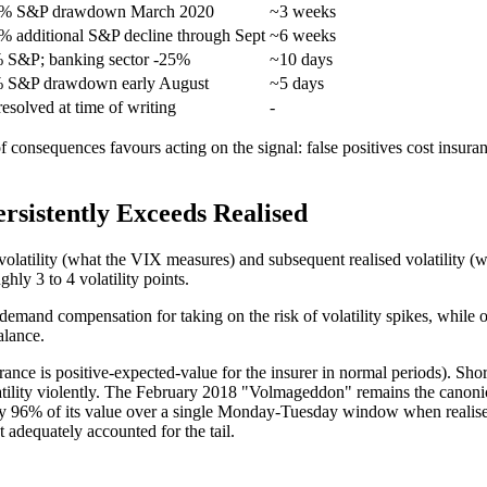
4% S&P drawdown March 2020
~3 weeks
% additional S&P decline through Sept
~6 weeks
 S&P; banking sector -25%
~10 days
 S&P drawdown early August
~5 days
esolved at time of writing
-
 of consequences favours acting on the signal: false positives cost insu
rsistently Exceeds Realised
volatility (what the VIX measures) and subsequent realised volatility (
hly 3 to 4 volatility points.
s demand compensation for taking on the risk of volatility spikes, while o
alance.
ance is positive-expected-value for the insurer in normal periods). Sh
olatility violently. The February 2018 "Volmageddon" remains the canoni
ely 96% of its value over a single Monday-Tuesday window when realis
 adequately accounted for the tail.