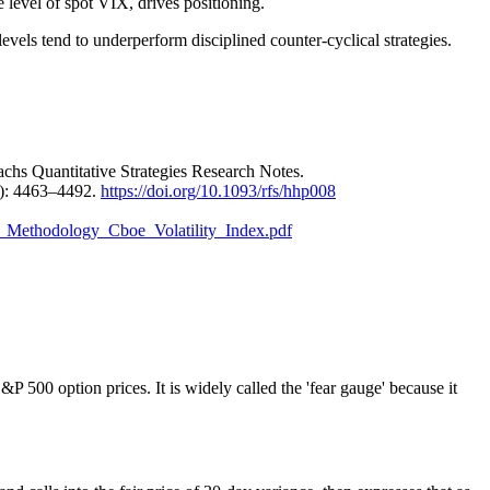
e level of spot VIX, drives positioning.
evels tend to underperform disciplined counter-cyclical strategies.
hs Quantitative Strategies Research Notes.
): 4463–4492.
https://doi.org/10.1093/rfs/hhp008
dex_Methodology_Cboe_Volatility_Index.pdf
 500 option prices. It is widely called the 'fear gauge' because it