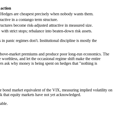
action
 Hedges are cheapest precisely when nobody wants them.
active in a contango term structure.
tructures become risk-adjusted attractive in measured size.
 with strict stops; rebalance into beaten-down risk assets.
panic regimes don't. Institutional discipline is mostly the
y above-market premiums and produce poor long-run economics. The
 worthless, and let the occasional regime shift make the entire
ers ask why money is being spent on hedges that "nothing is
e bond market equivalent of the VIX, measuring implied volatility on
sk that equity markets have not yet acknowledged.
able.