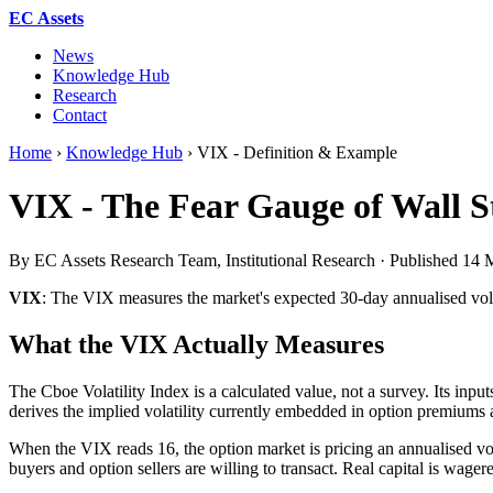
EC Assets
News
Knowledge Hub
Research
Contact
Home
›
Knowledge Hub
›
VIX - Definition & Example
VIX - The Fear Gauge of Wall S
By EC Assets Research Team, Institutional Research · Published
14 
VIX
: The VIX measures the market's expected 30-day annualised volat
What the VIX Actually Measures
The Cboe Volatility Index is a calculated value, not a survey. Its inpu
derives the implied volatility currently embedded in option premiums a
When the VIX reads 16, the option market is pricing an annualised vola
buyers and option sellers are willing to transact. Real capital is wage