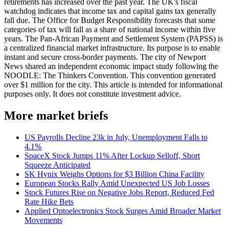
retirements has increased over the past year. The UK's fiscal
watchdog indicates that income tax and capital gains tax generally
fall due. The Office for Budget Responsibility forecasts that some
categories of tax will fall as a share of national income within five
years. The Pan-African Payment and Settlement System (PAPSS) is
a centralized financial market infrastructure. Its purpose is to enable
instant and secure cross-border payments. The city of Newport
News shared an independent economic impact study following the
NOODLE: The Thinkers Convention. This convention generated
over $1 million for the city. This article is intended for informational
purposes only. It does not constitute investment advice.
More market briefs
US Payrolls Decline 23k in July, Unemployment Falls to
4.1%
SpaceX Stock Jumps 11% After Lockup Selloff, Short
Squeeze Anticipated
SK Hynix Weighs Options for $3 Billion China Facility
European Stocks Rally Amid Unexpected US Job Losses
Stock Futures Rise on Negative Jobs Report, Reduced Fed
Rate Hike Bets
Applied Optoelectronics Stock Surges Amid Broader Market
Movements