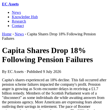
EC Assets
News
Knowledge Hub
Research
Contact
Home
›
News
›
Capita Shares Drop 18% Following Pension
Failures
Capita Shares Drop 18%
Following Pension Failures
By EC Assets · Published
9 July 2026
Capita's shares experienced an 18% decline. This fall occurred after
pension scheme failures impacted the company's profit. Pension
anger is growing as Scots encounter delays in receiving a £1.7
billion remedy. Members of the Scottish Parliament warn of a
"disconnect" as some individuals die while awaiting answers from
the pensions agency. More Americans are expressing fears about
outliving their savings in retirement. The pace of Boomer