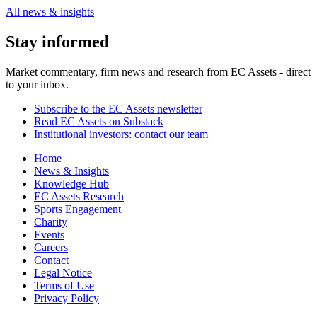
All news & insights
Stay informed
Market commentary, firm news and research from EC Assets - direct
to your inbox.
Subscribe to the EC Assets newsletter
Read EC Assets on Substack
Institutional investors: contact our team
Home
News & Insights
Knowledge Hub
EC Assets Research
Sports Engagement
Charity
Events
Careers
Contact
Legal Notice
Terms of Use
Privacy Policy