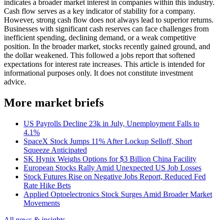
indicates a broader market interest in companies within this industry.
Cash flow serves as a key indicator of stability for a company.
However, strong cash flow does not always lead to superior returns.
Businesses with significant cash reserves can face challenges from
inefficient spending, declining demand, or a weak competitive
position. In the broader market, stocks recently gained ground, and
the dollar weakened. This followed a jobs report that softened
expectations for interest rate increases. This article is intended for
informational purposes only. It does not constitute investment
advice.
More market briefs
US Payrolls Decline 23k in July, Unemployment Falls to
4.1%
SpaceX Stock Jumps 11% After Lockup Selloff, Short
Squeeze Anticipated
SK Hynix Weighs Options for $3 Billion China Facility
European Stocks Rally Amid Unexpected US Job Losses
Stock Futures Rise on Negative Jobs Report, Reduced Fed
Rate Hike Bets
Applied Optoelectronics Stock Surges Amid Broader Market
Movements
All news & insights