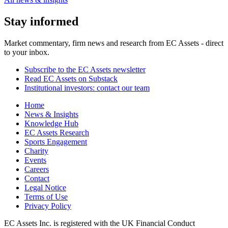
Stay informed
Market commentary, firm news and research from EC Assets - direct
to your inbox.
Subscribe to the EC Assets newsletter
Read EC Assets on Substack
Institutional investors: contact our team
Home
News & Insights
Knowledge Hub
EC Assets Research
Sports Engagement
Charity
Events
Careers
Contact
Legal Notice
Terms of Use
Privacy Policy
EC Assets Inc. is registered with the UK Financial Conduct