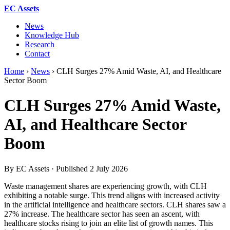
EC Assets
News
Knowledge Hub
Research
Contact
Home
›
News
›
CLH Surges 27% Amid Waste, AI, and Healthcare
Sector Boom
CLH Surges 27% Amid Waste,
AI, and Healthcare Sector
Boom
By EC Assets · Published
2 July 2026
Waste management shares are experiencing growth, with CLH
exhibiting a notable surge. This trend aligns with increased activity
in the artificial intelligence and healthcare sectors. CLH shares saw a
27% increase. The healthcare sector has seen an ascent, with
healthcare stocks rising to join an elite list of growth names. This