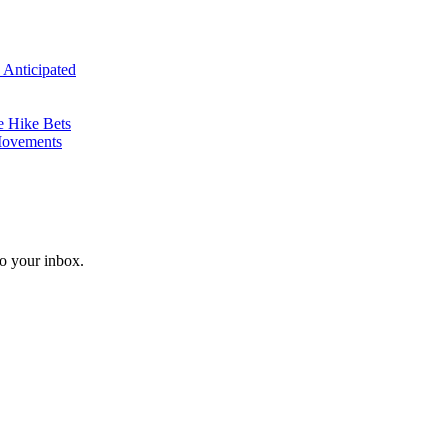
 Anticipated
e Hike Bets
Movements
o your inbox.