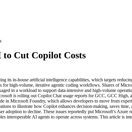
s
 to Cut Copilot Costs
ts in-house artificial intelligence capabilities, which targets reducing
 for high-volume, iterative agentic coding workflows. Shares of Micros
aged in a workload to support data-intensive and high-volume operations
osoft is rolling out Copilot Chat usage reports for GCC, GCC High, an
e in Microsoft Foundry, which allows developers to move from experim
ons to illustrate how Copilot enhances decision-making, saves time, 
ser adoption to decline. These issues reportedly put Microsoft’s Azure 
s interoperable AI agents to operate across systems. This article is int