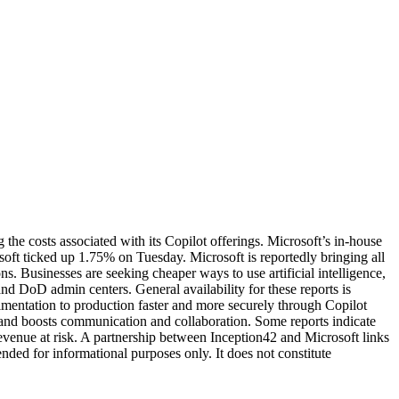
 the costs associated with its Copilot offerings. Microsoft’s in-house
oft ticked up 1.75% on Tuesday. Microsoft is reportedly bringing all
. Businesses are seeking cheaper ways to use artificial intelligence,
d DoD admin centers. General availability for these reports is
entation to production faster and more securely through Copilot
and boosts communication and collaboration. Some reports indicate
revenue at risk. A partnership between Inception42 and Microsoft links
ended for informational purposes only. It does not constitute