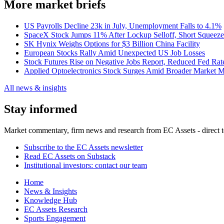
More market briefs
US Payrolls Decline 23k in July, Unemployment Falls to 4.1%
SpaceX Stock Jumps 11% After Lockup Selloff, Short Squeeze
SK Hynix Weighs Options for $3 Billion China Facility
European Stocks Rally Amid Unexpected US Job Losses
Stock Futures Rise on Negative Jobs Report, Reduced Fed Rat
Applied Optoelectronics Stock Surges Amid Broader Market 
All news & insights
Stay informed
Market commentary, firm news and research from EC Assets - direct t
Subscribe to the EC Assets newsletter
Read EC Assets on Substack
Institutional investors: contact our team
Home
News & Insights
Knowledge Hub
EC Assets Research
Sports Engagement