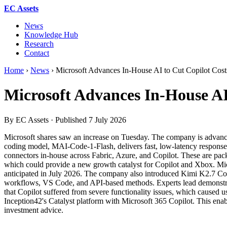
EC Assets
News
Knowledge Hub
Research
Contact
Home
›
News
›
Microsoft Advances In-House AI to Cut Copilot Cost
Microsoft Advances In-House AI
By EC Assets · Published
7 July 2026
Microsoft shares saw an increase on Tuesday. The company is advancing i
coding model, MAI-Code-1-Flash, delivers fast, low-latency responses
connectors in-house across Fabric, Azure, and Copilot. These are pack
which could provide a new growth catalyst for Copilot and Xbox. Micr
anticipated in July 2026. The company also introduced Kimi K2.7 Cod
workflows, VS Code, and API-based methods. Experts lead demonstrati
that Copilot suffered from severe functionality issues, which caused u
Inception42's Catalyst platform with Microsoft 365 Copilot. This enable
investment advice.