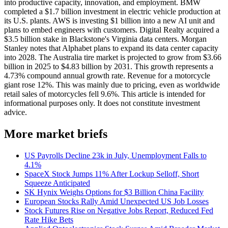
into productive capacity, innovation, and employment. BMW
completed a $1.7 billion investment in electric vehicle production at
its U.S. plants. AWS is investing $1 billion into a new AI unit and
plans to embed engineers with customers. Digital Realty acquired a
$3.5 billion stake in Blackstone's Virginia data centers. Morgan
Stanley notes that Alphabet plans to expand its data center capacity
into 2028. The Australia tire market is projected to grow from $3.66
billion in 2025 to $4.83 billion by 2031. This growth represents a
4.73% compound annual growth rate. Revenue for a motorcycle
giant rose 12%. This was mainly due to pricing, even as worldwide
retail sales of motorcycles fell 9.6%. This article is intended for
informational purposes only. It does not constitute investment
advice.
More market briefs
US Payrolls Decline 23k in July, Unemployment Falls to
4.1%
SpaceX Stock Jumps 11% After Lockup Selloff, Short
Squeeze Anticipated
SK Hynix Weighs Options for $3 Billion China Facility
European Stocks Rally Amid Unexpected US Job Losses
Stock Futures Rise on Negative Jobs Report, Reduced Fed
Rate Hike Bets