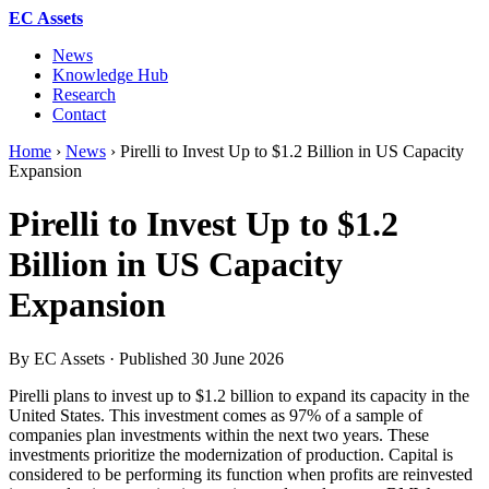
EC Assets
News
Knowledge Hub
Research
Contact
Home
›
News
›
Pirelli to Invest Up to $1.2 Billion in US Capacity
Expansion
Pirelli to Invest Up to $1.2
Billion in US Capacity
Expansion
By EC Assets · Published
30 June 2026
Pirelli plans to invest up to $1.2 billion to expand its capacity in the
United States. This investment comes as 97% of a sample of
companies plan investments within the next two years. These
investments prioritize the modernization of production. Capital is
considered to be performing its function when profits are reinvested