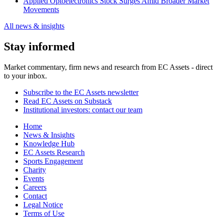
Applied Optoelectronics Stock Surges Amid Broader Market
Movements
All news & insights
Stay informed
Market commentary, firm news and research from EC Assets - direct
to your inbox.
Subscribe to the EC Assets newsletter
Read EC Assets on Substack
Institutional investors: contact our team
Home
News & Insights
Knowledge Hub
EC Assets Research
Sports Engagement
Charity
Events
Careers
Contact
Legal Notice
Terms of Use