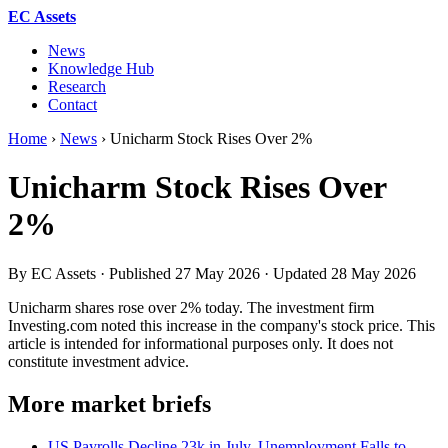
EC Assets
News
Knowledge Hub
Research
Contact
Home
›
News
›
Unicharm Stock Rises Over 2%
Unicharm Stock Rises Over
2%
By EC Assets · Published
27 May 2026
· Updated
28 May 2026
Unicharm shares rose over 2% today. The investment firm
Investing.com noted this increase in the company's stock price. This
article is intended for informational purposes only. It does not
constitute investment advice.
More market briefs
US Payrolls Decline 23k in July, Unemployment Falls to