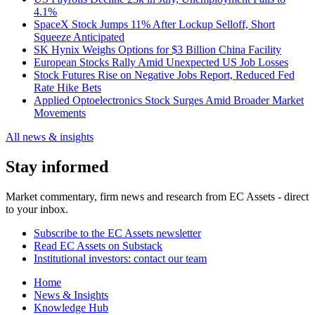
4.1%
SpaceX Stock Jumps 11% After Lockup Selloff, Short
Squeeze Anticipated
SK Hynix Weighs Options for $3 Billion China Facility
European Stocks Rally Amid Unexpected US Job Losses
Stock Futures Rise on Negative Jobs Report, Reduced Fed
Rate Hike Bets
Applied Optoelectronics Stock Surges Amid Broader Market
Movements
All news & insights
Stay informed
Market commentary, firm news and research from EC Assets - direct
to your inbox.
Subscribe to the EC Assets newsletter
Read EC Assets on Substack
Institutional investors: contact our team
Home
News & Insights
Knowledge Hub