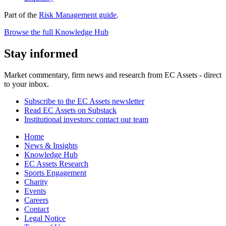
Part of the
Risk Management guide
.
Browse the full Knowledge Hub
Stay informed
Market commentary, firm news and research from EC Assets - direct
to your inbox.
Subscribe to the EC Assets newsletter
Read EC Assets on Substack
Institutional investors: contact our team
Home
News & Insights
Knowledge Hub
EC Assets Research
Sports Engagement
Charity
Events
Careers
Contact
Legal Notice