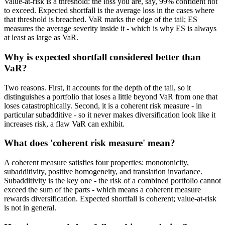
Value-at-risk is a threshold: the loss you are, say, 99% confident not
to exceed. Expected shortfall is the average loss in the cases where
that threshold is breached. VaR marks the edge of the tail; ES
measures the average severity inside it - which is why ES is always
at least as large as VaR.
Why is expected shortfall considered better than
VaR?
Two reasons. First, it accounts for the depth of the tail, so it
distinguishes a portfolio that loses a little beyond VaR from one that
loses catastrophically. Second, it is a coherent risk measure - in
particular subadditive - so it never makes diversification look like it
increases risk, a flaw VaR can exhibit.
What does 'coherent risk measure' mean?
A coherent measure satisfies four properties: monotonicity,
subadditivity, positive homogeneity, and translation invariance.
Subadditivity is the key one - the risk of a combined portfolio cannot
exceed the sum of the parts - which means a coherent measure
rewards diversification. Expected shortfall is coherent; value-at-risk
is not in general.