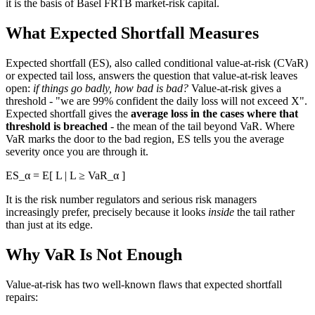
it is the basis of Basel FRTB market-risk capital.
What Expected Shortfall Measures
Expected shortfall (ES), also called conditional value-at-risk (CVaR)
or expected tail loss, answers the question that value-at-risk leaves
open:
if things go badly, how bad is bad?
Value-at-risk gives a
threshold - "we are 99% confident the daily loss will not exceed X".
Expected shortfall gives the
average loss in the cases where that
threshold is breached
- the mean of the tail beyond VaR. Where
VaR marks the door to the bad region, ES tells you the average
severity once you are through it.
ES_α = E[ L | L ≥ VaR_α ]
It is the risk number regulators and serious risk managers
increasingly prefer, precisely because it looks
inside
the tail rather
than just at its edge.
Why VaR Is Not Enough
Value-at-risk has two well-known flaws that expected shortfall
repairs: