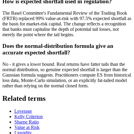
How is expected shortfall used in regulation?
The Basel Committee's Fundamental Review of the Trading Book
(FRTB) replaced 99% value-at-risk with 97.5% expected shortfall as
the basis for market-risk capital. The change reflects a recognition
that banks must capitalise the depth of potential tail losses, not
merely the point where the tail begins.
Does the normal-distribution formula give an
accurate expected shortfall?
No - it gives a lower bound. Real returns have fatter tails than the
normal distribution, so genuine expected shortfall is larger than the
Gaussian formula suggests. Practitioners compute ES from historical
loss data, Monte-Carlo simulation, or an explicitly fat-tailed model
rather than relying on the normal closed form.
Related terms
Leverage
Kelly Criterion
Sharpe Ratio
Value at Risk
Liquidity