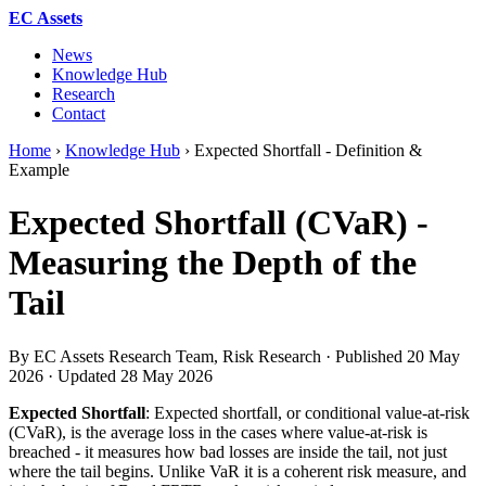
EC Assets
News
Knowledge Hub
Research
Contact
Home
›
Knowledge Hub
›
Expected Shortfall - Definition &
Example
Expected Shortfall (CVaR) -
Measuring the Depth of the
Tail
By EC Assets Research Team, Risk Research · Published
20 May
2026
· Updated
28 May 2026
Expected Shortfall
: Expected shortfall, or conditional value-at-risk
(CVaR), is the average loss in the cases where value-at-risk is
breached - it measures how bad losses are inside the tail, not just
where the tail begins. Unlike VaR it is a coherent risk measure, and