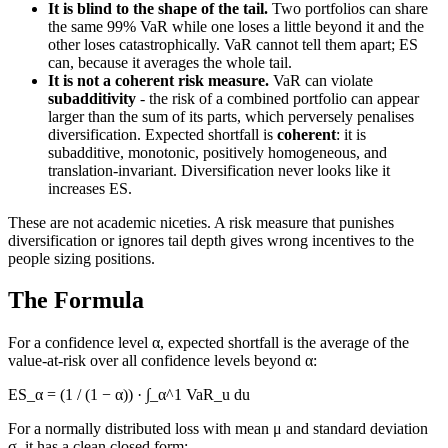
It is blind to the shape of the tail.
Two portfolios can share
the same 99% VaR while one loses a little beyond it and the
other loses catastrophically. VaR cannot tell them apart; ES
can, because it averages the whole tail.
It is not a coherent risk measure.
VaR can violate
subadditivity
- the risk of a combined portfolio can appear
larger than the sum of its parts, which perversely penalises
diversification. Expected shortfall is
coherent
: it is
subadditive, monotonic, positively homogeneous, and
translation-invariant. Diversification never looks like it
increases ES.
These are not academic niceties. A risk measure that punishes
diversification or ignores tail depth gives wrong incentives to the
people sizing positions.
The Formula
For a confidence level α, expected shortfall is the average of the
value-at-risk over all confidence levels beyond α:
ES_α = (1 / (1 − α)) · ∫_α^1 VaR_u du
For a normally distributed loss with mean μ and standard deviation
σ, it has a clean closed form: