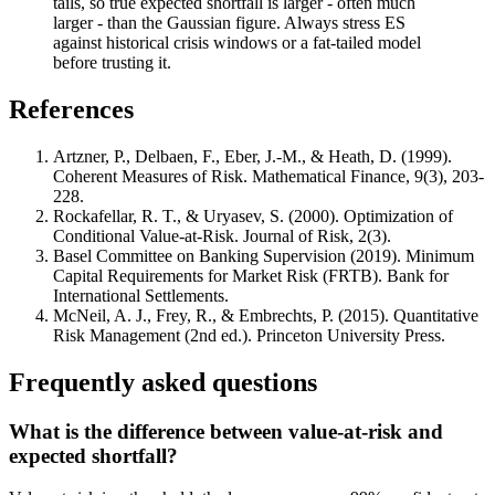
tails, so true expected shortfall is larger - often much
larger - than the Gaussian figure. Always stress ES
against historical crisis windows or a fat-tailed model
before trusting it.
References
Artzner, P., Delbaen, F., Eber, J.-M., & Heath, D. (1999).
Coherent Measures of Risk. Mathematical Finance, 9(3), 203-
228.
Rockafellar, R. T., & Uryasev, S. (2000). Optimization of
Conditional Value-at-Risk. Journal of Risk, 2(3).
Basel Committee on Banking Supervision (2019). Minimum
Capital Requirements for Market Risk (FRTB). Bank for
International Settlements.
McNeil, A. J., Frey, R., & Embrechts, P. (2015). Quantitative
Risk Management (2nd ed.). Princeton University Press.
Frequently asked questions
What is the difference between value-at-risk and
expected shortfall?