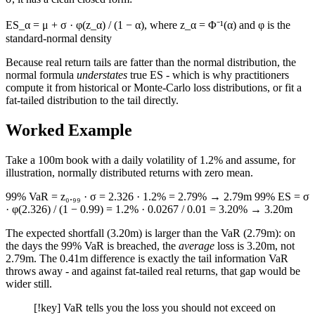
ES_α = μ + σ · φ(z_α) / (1 − α), where z_α = Φ⁻¹(α) and φ is the
standard-normal density
Because real return tails are fatter than the normal distribution, the
normal formula
understates
true ES - which is why practitioners
compute it from historical or Monte-Carlo loss distributions, or fit a
fat-tailed distribution to the tail directly.
Worked Example
Take a 100m book with a daily volatility of 1.2% and assume, for
illustration, normally distributed returns with zero mean.
99% VaR = z₀.₉₉ · σ = 2.326 · 1.2% = 2.79% → 2.79m 99% ES = σ
· φ(2.326) / (1 − 0.99) = 1.2% · 0.0267 / 0.01 = 3.20% → 3.20m
The expected shortfall (3.20m) is larger than the VaR (2.79m): on
the days the 99% VaR is breached, the
average
loss is 3.20m, not
2.79m. The 0.41m difference is exactly the tail information VaR
throws away - and against fat-tailed real returns, that gap would be
wider still.
[!key] VaR tells you the loss you should not exceed on