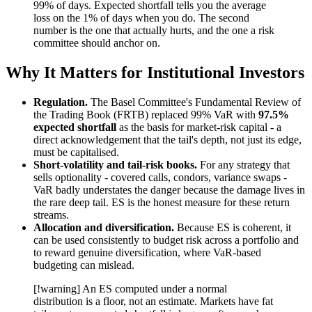
99% of days. Expected shortfall tells you the average
loss on the 1% of days when you do. The second
number is the one that actually hurts, and the one a risk
committee should anchor on.
Why It Matters for Institutional Investors
Regulation.
The Basel Committee's Fundamental Review of
the Trading Book (FRTB) replaced 99% VaR with
97.5%
expected shortfall
as the basis for market-risk capital - a
direct acknowledgement that the tail's depth, not just its edge,
must be capitalised.
Short-volatility and tail-risk books.
For any strategy that
sells optionality - covered calls, condors, variance swaps -
VaR badly understates the danger because the damage lives in
the rare deep tail. ES is the honest measure for these return
streams.
Allocation and diversification.
Because ES is coherent, it
can be used consistently to budget risk across a portfolio and
to reward genuine diversification, where VaR-based
budgeting can mislead.
[!warning] An ES computed under a normal
distribution is a floor, not an estimate. Markets have fat