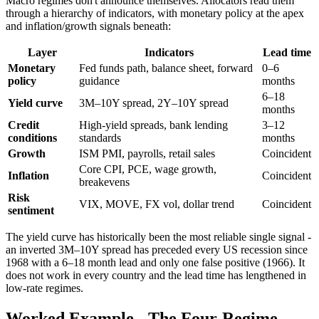
Macro regimes don't announce themselves. Allocators read them
through a hierarchy of indicators, with monetary policy at the apex
and inflation/growth signals beneath:
Layer
Indicators
Lead time
Monetary
Fed funds path, balance sheet, forward
0–6
policy
guidance
months
6–18
Yield curve
3M–10Y spread, 2Y–10Y spread
months
Credit
High-yield spreads, bank lending
3–12
conditions
standards
months
Growth
ISM PMI, payrolls, retail sales
Coincident
Core CPI, PCE, wage growth,
Inflation
Coincident
breakevens
Risk
VIX, MOVE, FX vol, dollar trend
Coincident
sentiment
The yield curve has historically been the most reliable single signal -
an inverted 3M–10Y spread has preceded every US recession since
1968 with a 6–18 month lead and only one false positive (1966). It
does not work in every country and the lead time has lengthened in
low-rate regimes.
Worked Example - The Four-Regime