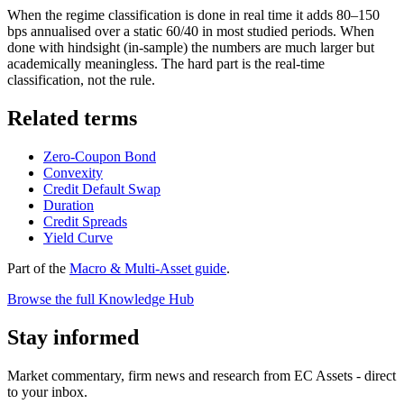
When the regime classification is done in real time it adds 80–150
bps annualised over a static 60/40 in most studied periods. When
done with hindsight (in-sample) the numbers are much larger but
academically meaningless. The hard part is the real-time
classification, not the rule.
Related terms
Zero-Coupon Bond
Convexity
Credit Default Swap
Duration
Credit Spreads
Yield Curve
Part of the
Macro & Multi-Asset guide
.
Browse the full Knowledge Hub
Stay informed
Market commentary, firm news and research from EC Assets - direct
to your inbox.