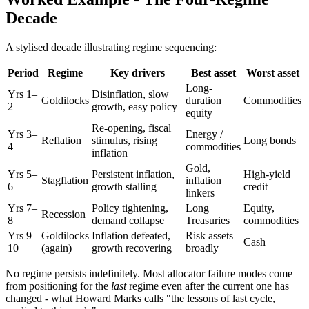
Decade
A stylised decade illustrating regime sequencing:
Period
Regime
Key drivers
Best asset
Worst asset
Long-
Yrs 1–
Disinflation, slow
Goldilocks
duration
Commodities
2
growth, easy policy
equity
Re-opening, fiscal
Yrs 3–
Energy /
Reflation
stimulus, rising
Long bonds
4
commodities
inflation
Gold,
Yrs 5–
Persistent inflation,
High-yield
Stagflation
inflation
6
growth stalling
credit
linkers
Yrs 7–
Policy tightening,
Long
Equity,
Recession
8
demand collapse
Treasuries
commodities
Yrs 9–
Goldilocks
Inflation defeated,
Risk assets
Cash
10
(again)
growth recovering
broadly
No regime persists indefinitely. Most allocator failure modes come
from positioning for the
last
regime even after the current one has
changed - what Howard Marks calls "the lessons of last cycle,