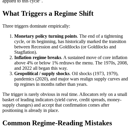
applied to this cycle".
What Triggers a Regime Shift
Three triggers dominate empirically:
Monetary policy turning points
. The end of a tightening
cycle, or its beginning, has historically marked the transition
between Recession and Goldilocks (or Goldilocks and
Stagflation).
Inflation regime breaks
. A sustained move of core inflation
above 4% or below 1% redraws the menu. The 1970s, 2008,
and 2022 all began this way.
Geopolitical / supply shocks
. Oil shocks (1973, 1979),
pandemics (2020), and major wars realign supply curves and
tip regimes in months rather than years.
The trigger is rarely obvious in real time. Allocators rely on a small
basket of leading indicators (yield curve, credit spreads, money-
supply changes) and accept that confirmation comes after
positioning is already in place.
Common Regime-Reading Mistakes