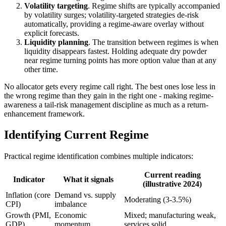
Volatility targeting
. Regime shifts are typically accompanied
by volatility surges; volatility-targeted strategies de-risk
automatically, providing a regime-aware overlay without
explicit forecasts.
Liquidity planning
. The transition between regimes is when
liquidity disappears fastest. Holding adequate dry powder
near regime turning points has more option value than at any
other time.
No allocator gets every regime call right. The best ones lose less in
the wrong regime than they gain in the right one - making regime-
awareness a tail-risk management discipline as much as a return-
enhancement framework.
Identifying Current Regime
Practical regime identification combines multiple indicators:
Current reading
Indicator
What it signals
(illustrative 2024)
Inflation (core
Demand vs. supply
Moderating (3-3.5%)
CPI)
imbalance
Growth (PMI,
Economic
Mixed; manufacturing weak,
GDP)
momentum
services solid