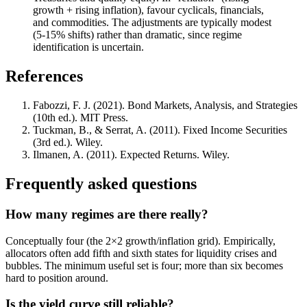
growth + rising inflation), favour cyclicals, financials,
and commodities. The adjustments are typically modest
(5-15% shifts) rather than dramatic, since regime
identification is uncertain.
References
Fabozzi, F. J. (2021). Bond Markets, Analysis, and Strategies
(10th ed.). MIT Press.
Tuckman, B., & Serrat, A. (2011). Fixed Income Securities
(3rd ed.). Wiley.
Ilmanen, A. (2011). Expected Returns. Wiley.
Frequently asked questions
How many regimes are there really?
Conceptually four (the 2×2 growth/inflation grid). Empirically,
allocators often add fifth and sixth states for liquidity crises and
bubbles. The minimum useful set is four; more than six becomes
hard to position around.
Is the yield curve still reliable?