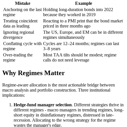
Mistake
Example
Anchoring on the last
Holding long-duration bonds into 2022
regime
because they worked in 2019
Treating coincident
Reacting to a PMI print that the bond market
data as leading
priced in three months ago
Ignoring regional
The US, Europe, and EM can be in different
divergence
regimes simultaneously
Conflating cycle with
Cycles are 12–24 months; regimes can last
regime
3–8 years
Over-trading the
Most TAA tilts should be modest; regime
regime
calls do not need leverage
Why Regimes Matter
Regime-aware allocation is the most actionable bridge between
macro analysis and portfolio construction. Three institutional
implications:
Hedge-fund manager selection
. Different strategies thrive in
different regimes - macro managers in trending regimes, long-
short equity in disinflationary regimes, distressed in late-
recession. Allocating to the wrong strategy for the regime
wastes the manager's edge.