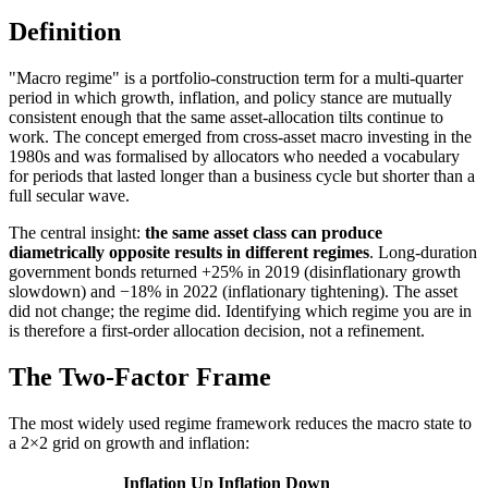
Definition
"Macro regime" is a portfolio-construction term for a multi-quarter
period in which growth, inflation, and policy stance are mutually
consistent enough that the same asset-allocation tilts continue to
work. The concept emerged from cross-asset macro investing in the
1980s and was formalised by allocators who needed a vocabulary
for periods that lasted longer than a business cycle but shorter than a
full secular wave.
The central insight:
the same asset class can produce
diametrically opposite results in different regimes
. Long-duration
government bonds returned +25% in 2019 (disinflationary growth
slowdown) and −18% in 2022 (inflationary tightening). The asset
did not change; the regime did. Identifying which regime you are in
is therefore a first-order allocation decision, not a refinement.
The Two-Factor Frame
The most widely used regime framework reduces the macro state to
a 2×2 grid on growth and inflation:
Inflation Up
Inflation Down