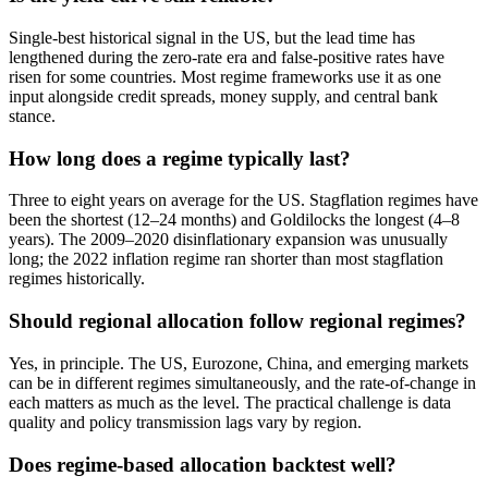
Single-best historical signal in the US, but the lead time has
lengthened during the zero-rate era and false-positive rates have
risen for some countries. Most regime frameworks use it as one
input alongside credit spreads, money supply, and central bank
stance.
How long does a regime typically last?
Three to eight years on average for the US. Stagflation regimes have
been the shortest (12–24 months) and Goldilocks the longest (4–8
years). The 2009–2020 disinflationary expansion was unusually
long; the 2022 inflation regime ran shorter than most stagflation
regimes historically.
Should regional allocation follow regional regimes?
Yes, in principle. The US, Eurozone, China, and emerging markets
can be in different regimes simultaneously, and the rate-of-change in
each matters as much as the level. The practical challenge is data
quality and policy transmission lags vary by region.
Does regime-based allocation backtest well?