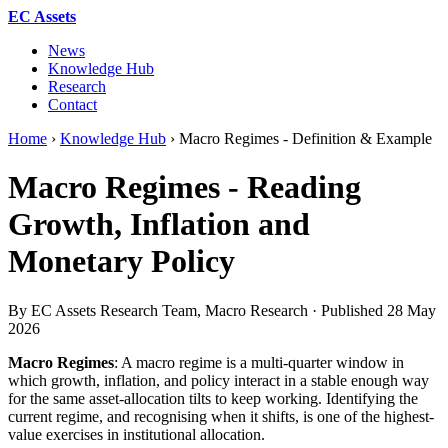
EC Assets
News
Knowledge Hub
Research
Contact
Home
›
Knowledge Hub
›
Macro Regimes - Definition & Example
Macro Regimes - Reading
Growth, Inflation and
Monetary Policy
By EC Assets Research Team, Macro Research · Published
28 May
2026
Macro Regimes
: A macro regime is a multi-quarter window in
which growth, inflation, and policy interact in a stable enough way
for the same asset-allocation tilts to keep working. Identifying the
current regime, and recognising when it shifts, is one of the highest-
value exercises in institutional allocation.