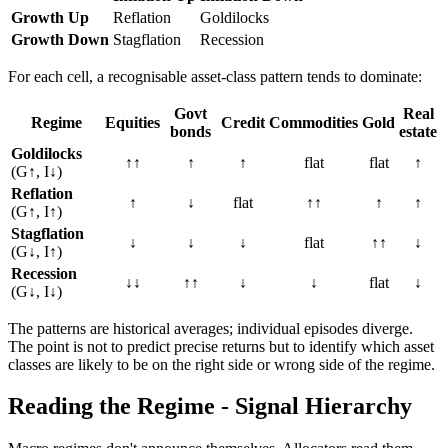
Growth Up
Reflation
Goldilocks
Growth Down
Stagflation
Recession
For each cell, a recognisable asset-class pattern tends to dominate:
Govt
Real
Regime
Equities
Credit
Commodities
Gold
bonds
estate
Goldilocks
↑↑
↑
↑
flat
flat
↑
(G↑, I↓)
Reflation
↑
↓
flat
↑↑
↑
↑
(G↑, I↑)
Stagflation
↓
↓
↓
flat
↑↑
↓
(G↓, I↑)
Recession
↓↓
↑↑
↓
↓
flat
↓
(G↓, I↓)
The patterns are historical averages; individual episodes diverge.
The point is not to predict precise returns but to identify which asset
classes are likely to be on the right side or wrong side of the regime.
Reading the Regime - Signal Hierarchy