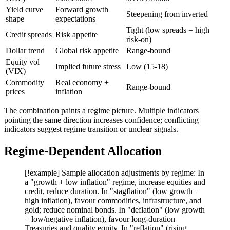
Yield curve
Forward growth
Steepening from inverted
shape
expectations
Tight (low spreads = high
Credit spreads
Risk appetite
risk-on)
Dollar trend
Global risk appetite
Range-bound
Equity vol
Implied future stress
Low (15-18)
(VIX)
Commodity
Real economy +
Range-bound
prices
inflation
The combination paints a regime picture. Multiple indicators
pointing the same direction increases confidence; conflicting
indicators suggest regime transition or unclear signals.
Regime-Dependent Allocation
[!example] Sample allocation adjustments by regime: In
a "growth + low inflation" regime, increase equities and
credit, reduce duration. In "stagflation" (low growth +
high inflation), favour commodities, infrastructure, and
gold; reduce nominal bonds. In "deflation" (low growth
+ low/negative inflation), favour long-duration
Treasuries and quality equity. In "reflation" (rising