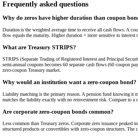
Frequently asked questions
Why do zeros have higher duration than coupon bon
Duration is the weighted average time to receive all cash flows. A cou
flow equals the maturity. Higher duration = more sensitive to interest 
What are Treasury STRIPS?
STRIPS (Separate Trading of Registered Interest and Principal Securiti
semi-annual coupons becomes 60 separate cash flows (60 coupon paym
zero-coupon Treasury market.
Why would an institution want a zero-coupon bond?
Liability matching is the primary reason. A pension fund knowing i
matches the liability exactly with no reinvestment risk. Compare to a
Are corporate zero-coupon bonds common?
Less common than Treasury zeros. Corporate zero issuance peaked in 
structured products or convertibles with zero-coupon structures. The