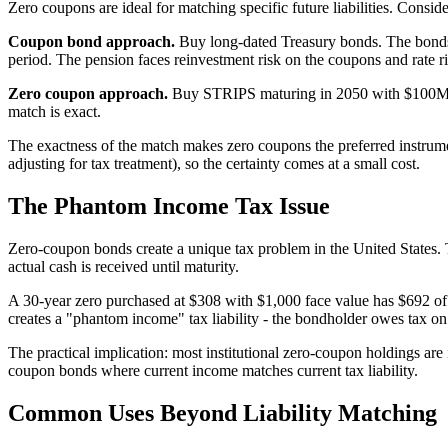
Zero coupons are ideal for matching specific future liabilities. Consi
Coupon bond approach.
Buy long-dated Treasury bonds. The bonds p
period. The pension faces reinvestment risk on the coupons and rate ri
Zero coupon approach.
Buy STRIPS maturing in 2050 with $100M fac
match is exact.
The exactness of the match makes zero coupons the preferred instrument
adjusting for tax treatment), so the certainty comes at a small cost.
The Phantom Income Tax Issue
Zero-coupon bonds create a unique tax problem in the United States. 
actual cash is received until maturity.
A 30-year zero purchased at $308 with $1,000 face value has $692 of 
creates a "phantom income" tax liability - the bondholder owes tax on
The practical implication: most institutional zero-coupon holdings are
coupon bonds where current income matches current tax liability.
Common Uses Beyond Liability Matching