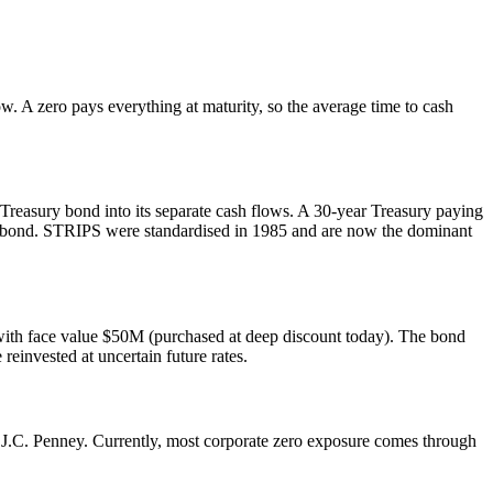
w. A zero pays everything at maturity, so the average time to cash
r Treasury bond into its separate cash flows. A 30-year Treasury paying
n bond. STRIPS were standardised in 1985 and are now the dominant
with face value $50M (purchased at deep discount today). The bond
einvested at uncertain future rates.
 J.C. Penney. Currently, most corporate zero exposure comes through