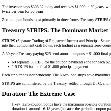
The investor pays $308.32 today and receives $1,000 in 30 years, wit
twice per year for 30 years.
Zero-coupon bonds exist primarily in three forms: Treasury STRIPS (th
Treasury STRIPS: The Dominant Market
STRIPS (Separate Trading of Registered Interest and Principal Secur
into their component cash flows, each trading as a separate zero-cou
A 30-year Treasury paying $25 semi-annual coupons + $1,000 final p
60 separate STRIPS for the coupon payments (one for each $2
1 STRIPS for the final $1,000 principal payment
Each strip trades independently. The 60-coupon strips have maturities 
STRIPS are administered by the Treasury, settled through DTC, and ha
Duration: The Extreme Case
[!key] Zero-coupon bonds have the maximum possible duration 
duration is around 16-18 years (because the periodic coupon pa