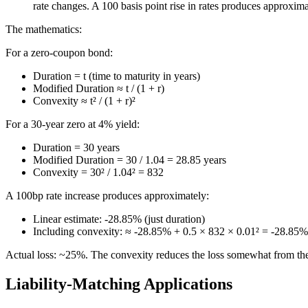
rate changes. A 100 basis point rise in rates produces approxim
The mathematics:
For a zero-coupon bond:
Duration = t (time to maturity in years)
Modified Duration ≈ t / (1 + r)
Convexity ≈ t² / (1 + r)²
For a 30-year zero at 4% yield:
Duration = 30 years
Modified Duration = 30 / 1.04 = 28.85 years
Convexity = 30² / 1.04² = 832
A 100bp rate increase produces approximately:
Linear estimate: -28.85% (just duration)
Including convexity: ≈ -28.85% + 0.5 × 832 × 0.01² = -28.8
Actual loss: ~25%. The convexity reduces the loss somewhat from the
Liability-Matching Applications