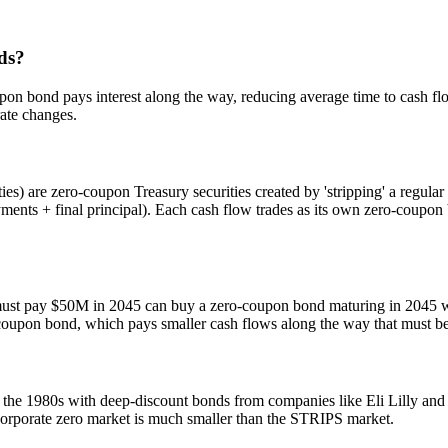
ds?
pon bond pays interest along the way, reducing average time to cash flo
rate changes.
es) are zero-coupon Treasury securities created by 'stripping' a regula
ents + final principal). Each cash flow trades as its own zero-coupo
t must pay $50M in 2045 can buy a zero-coupon bond maturing in 2045 
 coupon bond, which pays smaller cash flows along the way that must be r
the 1980s with deep-discount bonds from companies like Eli Lilly and
 corporate zero market is much smaller than the STRIPS market.