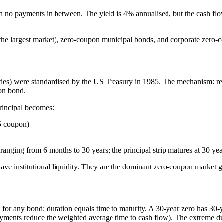
h no payments in between. The yield is 4% annualised, but the cash flo
e largest market), zero-coupon municipal bonds, and corporate zero-cou
ities) were standardised by the US Treasury in 1985. The mechanism: r
pon bond.
rincipal becomes:
5 coupon)
ranging from 6 months to 30 years; the principal strip matures at 30 yea
ve institutional liquidity. They are the dominant zero-coupon market g
for any bond: duration equals time to maturity. A 30-year zero has 30
yments reduce the weighted average time to cash flow). The extreme du