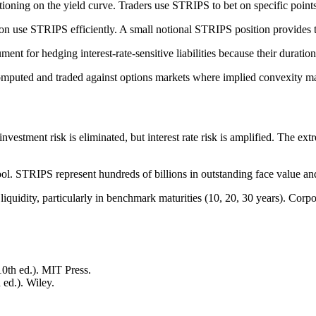
ioning on the yield curve. Traders use STRIPS to bet on specific points 
on use STRIPS efficiently. A small notional STRIPS position provides 
ent for hedging interest-rate-sensitive liabilities because their duratio
puted and traded against options markets where implied convexity ma
nvestment risk is eliminated, but interest rate risk is amplified. The ex
l. STRIPS represent hundreds of billions in outstanding face value and tr
quidity, particularly in benchmark maturities (10, 20, 30 years). Corpo
10th ed.). MIT Press.
 ed.). Wiley.