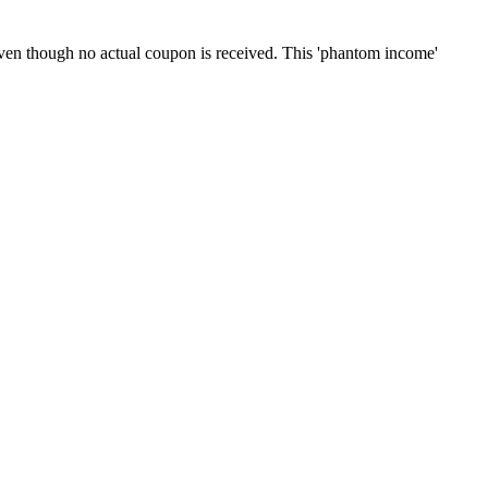
even though no actual coupon is received. This 'phantom income'