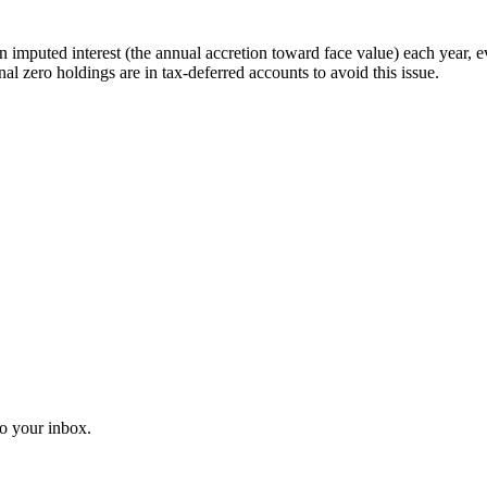
imputed interest (the annual accretion toward face value) each year, 
onal zero holdings are in tax-deferred accounts to avoid this issue.
o your inbox.