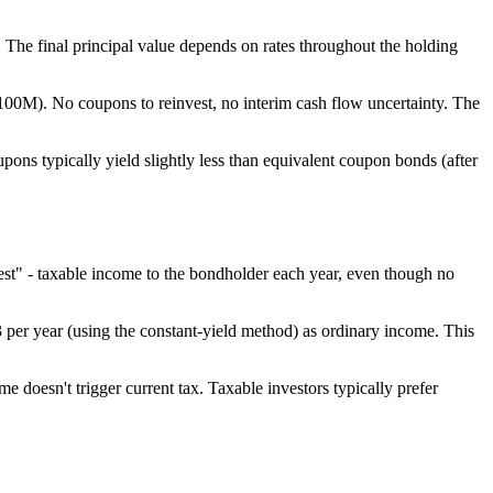
The final principal value depends on rates throughout the holding
0M). No coupons to reinvest, no interim cash flow uncertainty. The
pons typically yield slightly less than equivalent coupon bonds (after
est" - taxable income to the bondholder each year, even though no
per year (using the constant-yield method) as ordinary income. This
 doesn't trigger current tax. Taxable investors typically prefer