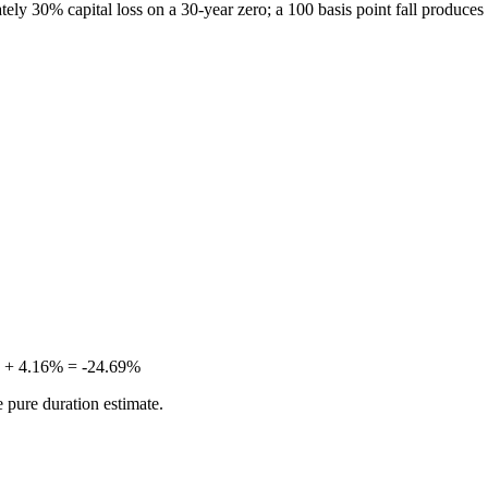
ately 30% capital loss on a 30-year zero; a 100 basis point fall produce
5% + 4.16% = -24.69%
 pure duration estimate.