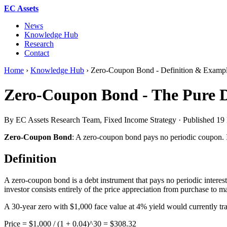
EC Assets
News
Knowledge Hub
Research
Contact
Home
›
Knowledge Hub
›
Zero-Coupon Bond - Definition & Examp
Zero-Coupon Bond - The Pure D
By EC Assets Research Team, Fixed Income Strategy · Published
19
Zero-Coupon Bond
: A zero-coupon bond pays no periodic coupon. Ins
Definition
A zero-coupon bond is a debt instrument that pays no periodic interest 
investor consists entirely of the price appreciation from purchase to ma
A 30-year zero with $1,000 face value at 4% yield would currently tr
Price = $1,000 / (1 + 0.04)^30 = $308.32