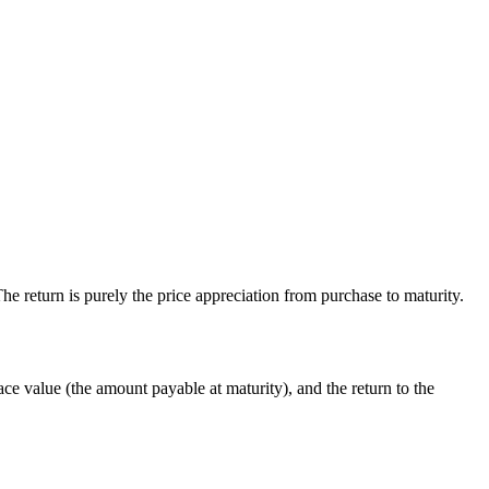
he return is purely the price appreciation from purchase to maturity.
ace value (the amount payable at maturity), and the return to the