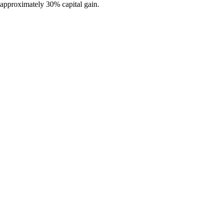
s approximately 30% capital gain.