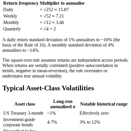
Return frequency
Multiplier to annualise
Daily
× √252 ≈ 15.87
Weekly
× √52 ≈ 7.21
Monthly
× √12 ≈ 3.46
Quarterly
× √4 = 2
A daily return standard deviation of 1% annualises to ~16% (the
basis of the Rule of 16). A monthly standard deviation of 4%
annualises to ~14%.
The square-root rule assumes returns are independent across periods.
When returns are serially correlated (positive autocorrelation in
trends, negative in mean-reversion), the rule overstates or
understates true annual volatility.
Typical Asset-Class Volatilities
Long-run
Asset class
Notable historical range
annualised σ
US Treasury 3-month
<1%
Effectively zero
Investment-grade
4-7%
3% to 12%
corporate bonds