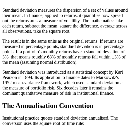
Standard deviation measures the dispersion of a set of values around
their mean. In finance, applied to returns, it quantifies how spread
out the returns are - a measure of volatility. The mathematics: take
each return, subtract the mean, square the difference, average across
all observations, take the square root.
The result is in the same units as the original returns. If returns are
measured in percentage points, standard deviation is in percentage
points. If a portfolio's monthly returns have a standard deviation of
3%, that means roughly 68% of monthly returns fall within ±3% of
the mean (assuming normal distribution).
Standard deviation was introduced as a statistical concept by Karl
Pearson in 1894. Its application to finance dates to Markowitz's
1952 mean-variance framework, which used standard deviation as
the measure of portfolio risk. Six decades later it remains the
dominant quantitative measure of risk in institutional finance.
The Annualisation Convention
Institutional practice quotes standard deviation annualised. The
conversion uses the square-root-of-time rule: