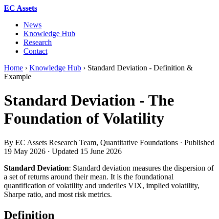
EC Assets
News
Knowledge Hub
Research
Contact
Home
›
Knowledge Hub
›
Standard Deviation - Definition &
Example
Standard Deviation - The
Foundation of Volatility
By EC Assets Research Team, Quantitative Foundations · Published
19 May 2026
· Updated
15 June 2026
Standard Deviation
: Standard deviation measures the dispersion of
a set of returns around their mean. It is the foundational
quantification of volatility and underlies VIX, implied volatility,
Sharpe ratio, and most risk metrics.
Definition