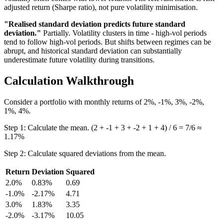
adjusted return (Sharpe ratio), not pure volatility minimisation.
"Realised standard deviation predicts future standard
deviation."
Partially. Volatility clusters in time - high-vol periods
tend to follow high-vol periods. But shifts between regimes can be
abrupt, and historical standard deviation can substantially
underestimate future volatility during transitions.
Calculation Walkthrough
Consider a portfolio with monthly returns of 2%, -1%, 3%, -2%,
1%, 4%.
Step 1: Calculate the mean. (2 + -1 + 3 + -2 + 1 + 4) / 6 = 7/6 ≈
1.17%
Step 2: Calculate squared deviations from the mean.
Return
Deviation
Squared
2.0%
0.83%
0.69
-1.0%
-2.17%
4.71
3.0%
1.83%
3.35
-2.0%
-3.17%
10.05