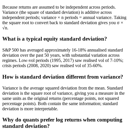
Because returns are assumed to be independent across periods.
Variance (the square of standard deviation) is additive across
independent periods; variance × n periods = annual variance. Taking
the square root to convert back to standard deviation gives you σ ×
√n.
What is a typical equity standard deviation?
S&P 500 has averaged approximately 16-18% annualised standard
deviation over the past 50 years, with substantial variation across
regimes. Low-vol periods (1995, 2017) saw realised vol of 7-10%;
crisis periods (2008, 2020) saw realised vol of 35-60%.
How is standard deviation different from variance?
Variance is the average squared deviation from the mean. Standard
deviation is the square root of variance, giving you a measure in the
same units as the original returns (percentage points, not squared
percentage points). Both contain the same information; standard
deviation is more interpretable.
Why do quants prefer log returns when computing
standard deviation?