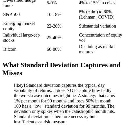
Diversified hedge
5-9%
4% to 15% in crises
funds
8% (calm) to 60%
S&P 500
16-18%
(Lehman, COVID)
Emerging market
22-28%
Substantial variation
equity
Individual large-cap
Concentration of equity
25-40%
stocks
vol
Declining as market
Bitcoin
60-80%
matures
What Standard Deviation Captures and
Misses
[!key] Standard deviation captures the typical-day
variability of returns. It does NOT capture how badly
the worst-case outcomes might be. A strategy that earns
1% per month for 99 months and loses 50% in month
100 has a "low" standard deviation for 99 months. The
deviation only spikes when the catastrophic month hits.
Standard deviation is therefore necessary but
insufficient as a risk measure.