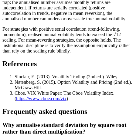
trap: the annualised number assumes monthly returns are
independent. If returns are serially correlated (positive
autocorrelation in trends, negative in mean-reversion), the
annualised number can under- or over-state true annual volatility.
For strategies with positive serial correlation (trend-following,
momentum), realised annual volatility tends to exceed the √12
scaling. For mean-reverting strategies, the opposite holds. The
institutional discipline is to verify the assumption empirically rather
than rely on the scaling rule blindly.
References
Sinclair, E. (2013). Volatility Trading (2nd ed.). Wiley.
Natenberg, S. (2015). Option Volatility and Pricing (2nd ed.).
McGraw-Hill.
Cboe. VIX White Paper: The Cboe Volatility Index.
(
https://www.cboe.com/vix
)
Frequently asked questions
Why annualise standard deviation by square root
rather than direct multiplication?