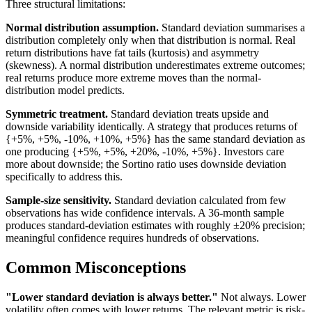
Three structural limitations:
Normal distribution assumption.
Standard deviation summarises a
distribution completely only when that distribution is normal. Real
return distributions have fat tails (kurtosis) and asymmetry
(skewness). A normal distribution underestimates extreme outcomes;
real returns produce more extreme moves than the normal-
distribution model predicts.
Symmetric treatment.
Standard deviation treats upside and
downside variability identically. A strategy that produces returns of
{+5%, +5%, -10%, +10%, +5%} has the same standard deviation as
one producing {+5%, +5%, +20%, -10%, +5%}. Investors care
more about downside; the Sortino ratio uses downside deviation
specifically to address this.
Sample-size sensitivity.
Standard deviation calculated from few
observations has wide confidence intervals. A 36-month sample
produces standard-deviation estimates with roughly ±20% precision;
meaningful confidence requires hundreds of observations.
Common Misconceptions
"Lower standard deviation is always better."
Not always. Lower
volatility often comes with lower returns. The relevant metric is risk-