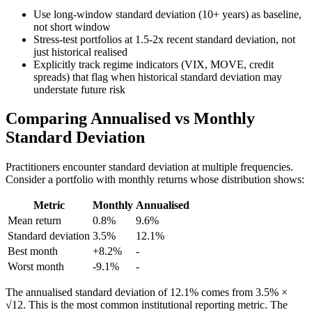
Use long-window standard deviation (10+ years) as baseline,
not short window
Stress-test portfolios at 1.5-2x recent standard deviation, not
just historical realised
Explicitly track regime indicators (VIX, MOVE, credit
spreads) that flag when historical standard deviation may
understate future risk
Comparing Annualised vs Monthly
Standard Deviation
Practitioners encounter standard deviation at multiple frequencies.
Consider a portfolio with monthly returns whose distribution shows:
Metric
Monthly
Annualised
Mean return
0.8%
9.6%
Standard deviation
3.5%
12.1%
Best month
+8.2%
-
Worst month
-9.1%
-
The annualised standard deviation of 12.1% comes from 3.5% ×
√12. This is the most common institutional reporting metric. The