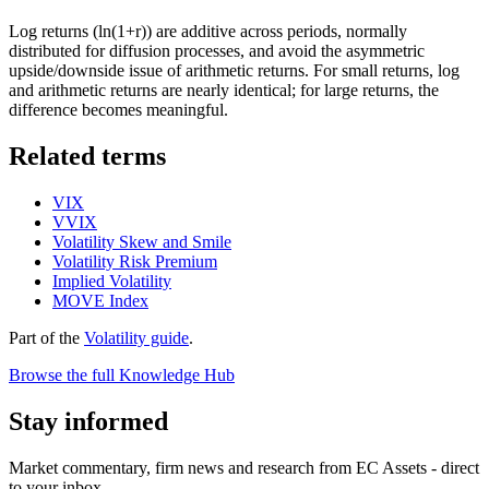
Log returns (ln(1+r)) are additive across periods, normally
distributed for diffusion processes, and avoid the asymmetric
upside/downside issue of arithmetic returns. For small returns, log
and arithmetic returns are nearly identical; for large returns, the
difference becomes meaningful.
Related terms
VIX
VVIX
Volatility Skew and Smile
Volatility Risk Premium
Implied Volatility
MOVE Index
Part of the
Volatility guide
.
Browse the full Knowledge Hub
Stay informed
Market commentary, firm news and research from EC Assets - direct
to your inbox.