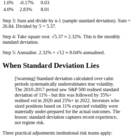
1.0%
-0.17%
0.03
4.0%
2.83%
8.01
Step 3: Sum and divide by n-1 (sample standard deviation). Sum =
26.84. Divided by 5 = 5.37.
Step 4: Take square root. √5.37 ≈ 2.32%. This is the monthly
standard deviation.
Step 5: Annualise. 2.32% × √12 ≈ 8.04% annualised.
When Standard Deviation Lies
[!warning] Standard deviation calculated over calm
periods systematically underestimates true volatility.
The 2010-2017 period saw S&P 500 realised standard
deviation of 11% - but this was followed by 35%+
realised vol in 2020 and 25%+ in 2022. Investors who
sized positions based on 11% expected volatility were
materially under-prepared for the actual outcomes. The
lesson: standard deviation captures recent experience,
not regime risk.
Three practical adjustments institutional risk teams apply: