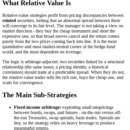
What Relative Value Is
Relative-value strategies profit from pricing discrepancies between
related
securities, betting that an abnormal spread between them
will converge to its fair level. The manager is not taking a view on
market direction - they buy the cheap instrument and short the
expensive one, so that broad moves cancel and the return comes
purely from the two prices coming back into line. It is the most
quantitative and most market-neutral corner of the hedge-fund
world, and the most dependent on leverage.
The logic is arbitrage-adjacent: two securities linked by a structural
relationship (the same issuer, a pricing identity, a historical
correlation) should trade at a predictable spread. When they do not,
the relative-value trader sells the rich one, buys the cheap one, and
waits for convergence.
The Main Sub-Strategies
Fixed-income arbitrage:
exploiting small mispricings
between bonds, swaps, and futures - on-the-run versus off-
the-run Treasuries, swap spreads, basis trades. Spreads are
tiny, so the strategy relies on heavy leverage to produce
meaningful returns.