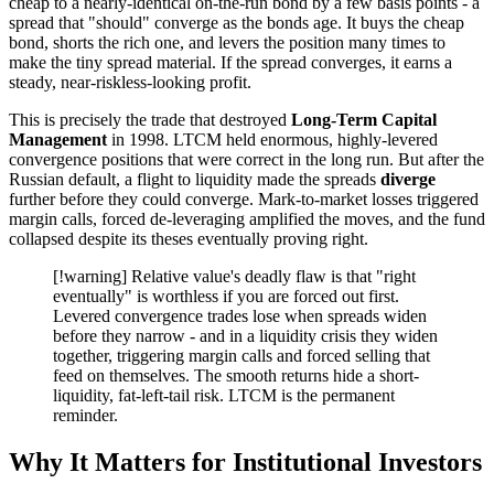
cheap to a nearly-identical on-the-run bond by a few basis points - a
spread that "should" converge as the bonds age. It buys the cheap
bond, shorts the rich one, and levers the position many times to
make the tiny spread material. If the spread converges, it earns a
steady, near-riskless-looking profit.
This is precisely the trade that destroyed
Long-Term Capital
Management
in 1998. LTCM held enormous, highly-levered
convergence positions that were correct in the long run. But after the
Russian default, a flight to liquidity made the spreads
diverge
further before they could converge. Mark-to-market losses triggered
margin calls, forced de-leveraging amplified the moves, and the fund
collapsed despite its theses eventually proving right.
[!warning] Relative value's deadly flaw is that "right
eventually" is worthless if you are forced out first.
Levered convergence trades lose when spreads widen
before they narrow - and in a liquidity crisis they widen
together, triggering margin calls and forced selling that
feed on themselves. The smooth returns hide a short-
liquidity, fat-left-tail risk. LTCM is the permanent
reminder.
Why It Matters for Institutional Investors