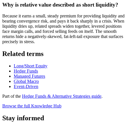
Why is relative value described as short liquidity?
Because it earns a small, steady premium for providing liquidity and
bearing convergence risk, and pays it back sharply in a crisis. When
liquidity dries up, related spreads widen together, levered positions
face margin calls, and forced selling feeds on itself. The smooth
returns hide a negatively-skewed, fat-left-tail exposure that surfaces
precisely in stress.
Related terms
Long/Short Equity
Hedge Funds
Managed Futures
Global Macro
Event-Driven
Part of the
Hedge Funds & Alternative Strategies guide
.
Browse the full Knowledge Hub
Stay informed