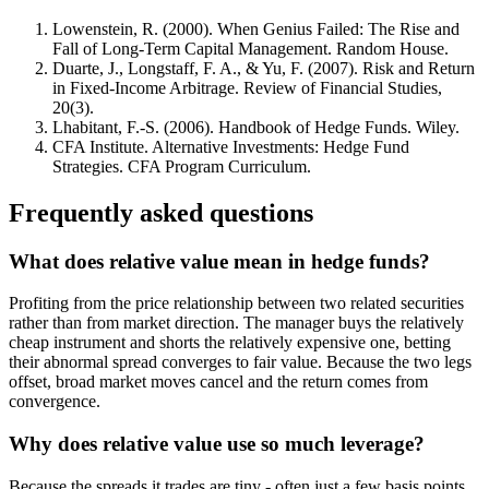
Lowenstein, R. (2000). When Genius Failed: The Rise and
Fall of Long-Term Capital Management. Random House.
Duarte, J., Longstaff, F. A., & Yu, F. (2007). Risk and Return
in Fixed-Income Arbitrage. Review of Financial Studies,
20(3).
Lhabitant, F.-S. (2006). Handbook of Hedge Funds. Wiley.
CFA Institute. Alternative Investments: Hedge Fund
Strategies. CFA Program Curriculum.
Frequently asked questions
What does relative value mean in hedge funds?
Profiting from the price relationship between two related securities
rather than from market direction. The manager buys the relatively
cheap instrument and shorts the relatively expensive one, betting
their abnormal spread converges to fair value. Because the two legs
offset, broad market moves cancel and the return comes from
convergence.
Why does relative value use so much leverage?
Because the spreads it trades are tiny - often just a few basis points.