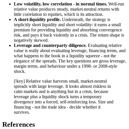
Low volatility, low correlation - in normal times.
Well-run
relative value produces steady, market-neutral returns with
little correlation to equities, which is its attraction.
A short-liquidity profile.
Underneath, the strategy is
implicitly short liquidity and short volatility: it earns a small
premium for providing liquidity and absorbing convergence
risk, and pays it back violently in a crisis. The return shape is
negatively skewed.
Leverage and counterparty diligence.
Evaluating relative
value is really about evaluating leverage, financing terms, and
what happens to the book in a liquidity squeeze - not the
elegance of the spreads. The key questions are gross leverage,
margin terms, and behaviour under a 1998- or 2008-style
shock.
[!key] Relative value harvests small, market-neutral
spreads with large leverage. It looks almost riskless in
calm markets and is anything but in a crisis, because
leverage plus a liquidity shock turns a temporary
divergence into a forced, self-reinforcing loss. Size and
financing - not the trade idea - decide whether it
survives.
References