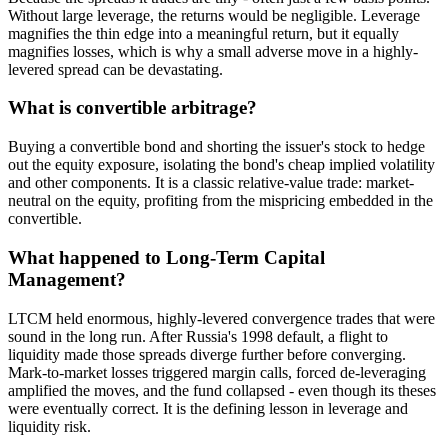
Without large leverage, the returns would be negligible. Leverage
magnifies the thin edge into a meaningful return, but it equally
magnifies losses, which is why a small adverse move in a highly-
levered spread can be devastating.
What is convertible arbitrage?
Buying a convertible bond and shorting the issuer's stock to hedge
out the equity exposure, isolating the bond's cheap implied volatility
and other components. It is a classic relative-value trade: market-
neutral on the equity, profiting from the mispricing embedded in the
convertible.
What happened to Long-Term Capital
Management?
LTCM held enormous, highly-levered convergence trades that were
sound in the long run. After Russia's 1998 default, a flight to
liquidity made those spreads diverge further before converging.
Mark-to-market losses triggered margin calls, forced de-leveraging
amplified the moves, and the fund collapsed - even though its theses
were eventually correct. It is the defining lesson in leverage and
liquidity risk.