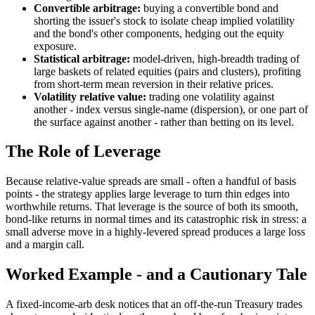
Convertible arbitrage:
buying a convertible bond and
shorting the issuer's stock to isolate cheap implied volatility
and the bond's other components, hedging out the equity
exposure.
Statistical arbitrage:
model-driven, high-breadth trading of
large baskets of related equities (pairs and clusters), profiting
from short-term mean reversion in their relative prices.
Volatility relative value:
trading one volatility against
another - index versus single-name (dispersion), or one part of
the surface against another - rather than betting on its level.
The Role of Leverage
Because relative-value spreads are small - often a handful of basis
points - the strategy applies large leverage to turn thin edges into
worthwhile returns. That leverage is the source of both its smooth,
bond-like returns in normal times and its catastrophic risk in stress: a
small adverse move in a highly-levered spread produces a large loss
and a margin call.
Worked Example - and a Cautionary Tale
A fixed-income-arb desk notices that an off-the-run Treasury trades