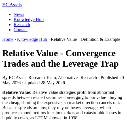
EC Assets
News
Knowledge Hub
Research
Contact
Home
›
Knowledge Hub
›
Relative Value - Definition & Example
Relative Value - Convergence
Trades and the Leverage Trap
By EC Assets Research Team, Alternatives Research · Published
20
May 2026
· Updated
28 May 2026
Relative Value
: Relative-value strategies profit from abnormal
spreads between related securities converging to fair value - buying
the cheap, shorting the expensive, so market direction cancels out.
Because spreads are tiny, they rely on heavy leverage, which
produces smooth returns in calm markets and catastrophic losses in
liquidity crises, as LTCM showed in 1998.