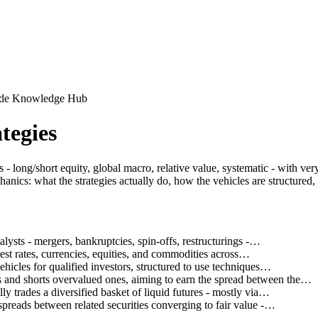
uide Knowledge Hub
tegies
long/short equity, global macro, relative value, systematic - with very d
nics: what the strategies actually do, how the vehicles are structured
alysts - mergers, bankruptcies, spin-offs, restructurings -…
est rates, currencies, equities, and commodities across…
icles for qualified investors, structured to use techniques…
 and shorts overvalued ones, aiming to earn the spread between the…
y trades a diversified basket of liquid futures - mostly via…
spreads between related securities converging to fair value -…