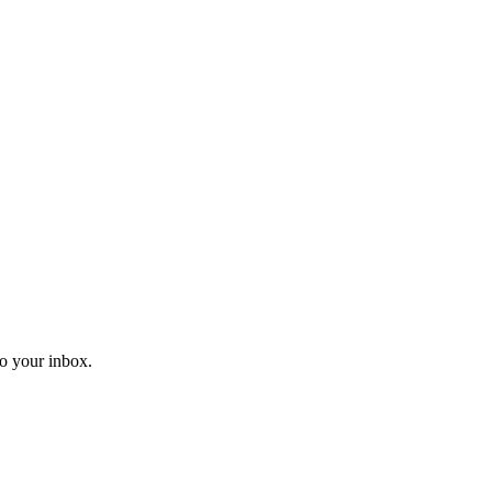
o your inbox.