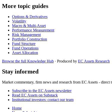
More topic guides
Options & Derivatives
Volatility
Macro & Multi-Asset
Performance Measurement
Risk Management
Portfolio Construction
Fund Structure
Fund Operations
Asset Allocation
Browse the full Knowledge Hub
· Produced by
EC Assets Research
Stay informed
Market commentary, firm news and research from EC Assets - direct t
Subscribe to the EC Assets newsletter
Read EC Assets on Substack
Institutional investors: contact our team
Home