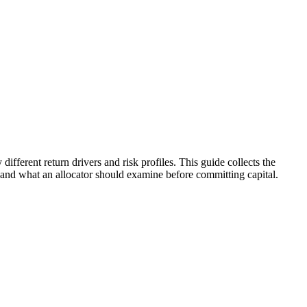
ifferent return drivers and risk profiles. This guide collects the
, and what an allocator should examine before committing capital.