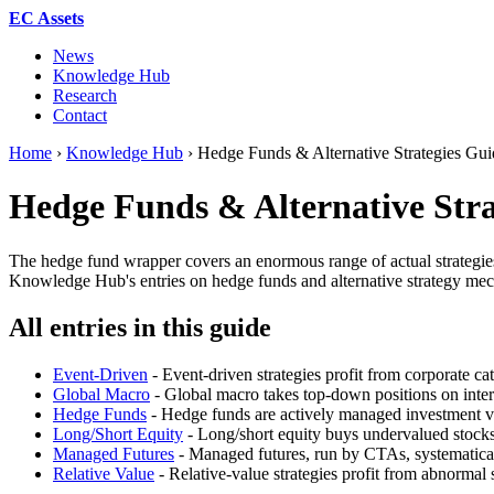
EC Assets
News
Knowledge Hub
Research
Contact
Home
›
Knowledge Hub
›
Hedge Funds & Alternative Strategies G
Hedge Funds & Alternative Stra
The hedge fund wrapper covers an enormous range of actual strategies - 
Knowledge Hub's entries on hedge funds and alternative strategy mecha
All entries in this guide
Event-Driven
- Event-driven strategies profit from corporate cat
Global Macro
- Global macro takes top-down positions on inter
Hedge Funds
- Hedge funds are actively managed investment veh
Long/Short Equity
- Long/short equity buys undervalued stocks
Managed Futures
- Managed futures, run by CTAs, systematicall
Relative Value
- Relative-value strategies profit from abnormal 