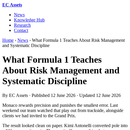
EC Assets
News
Knowledge Hub
Research
Contact
Home
›
News
›
What Formula 1 Teaches About Risk Management
and Systematic Discipline
What Formula 1 Teaches
About Risk Management and
Systematic Discipline
By EC Assets · Published
12 June 2026
· Updated
12 June 2026
Monaco rewards precision and punishes the smallest error. Last
weekend our team watched that play out from trackside, alongside
clients we had invited to the Grand Prix.
The result looked clean on paper. Kimi Antonelli converted pole into