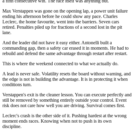
a fifth consecutive win. The race itself was anything but.
Max Verstappen was gone on the opening lap, a power unit failure
ending his afternoon before he could show any pace. Charles
Leclerc, the home favourite, went into the barriers. Seven cars
retired. Penalties piled up for fractions of a second lost in the pit
lane.
And the leader did not have it easy either. Antonelli built a
commanding gap, then a safety car erased it in moments. He had to
rebuild and defend the same advantage through restart after restart.
This is where the weekend connected to what we actually do.
A lead is never safe. Volatility resets the board without warning, and
the edge is not in building the advantage. It is in protecting it when
conditions turn.
Verstappen's exit is the cleaner lesson. You can execute perfectly and
still be removed by something entirely outside your control. Event
risk does not care how well you are driving. Survival comes first.
Leclerc's crash is the other side of it. Pushing hardest at the wrong
moment ends races. Knowing when not to push is its own
discipline.