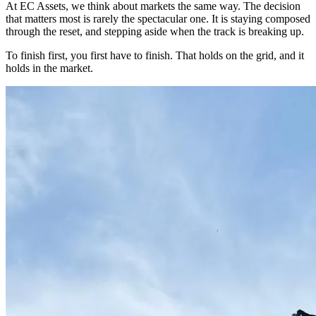
At EC Assets, we think about markets the same way. The decision
that matters most is rarely the spectacular one. It is staying composed
through the reset, and stepping aside when the track is breaking up.
To finish first, you first have to finish. That holds on the grid, and it
holds in the market.