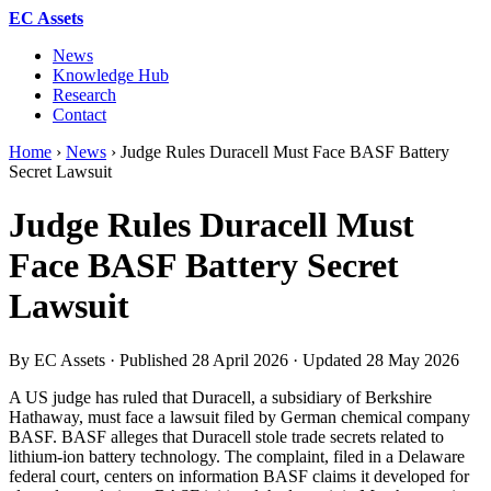
EC Assets
News
Knowledge Hub
Research
Contact
Home
›
News
›
Judge Rules Duracell Must Face BASF Battery
Secret Lawsuit
Judge Rules Duracell Must
Face BASF Battery Secret
Lawsuit
By EC Assets · Published
28 April 2026
· Updated
28 May 2026
A US judge has ruled that Duracell, a subsidiary of Berkshire
Hathaway, must face a lawsuit filed by German chemical company
BASF. BASF alleges that Duracell stole trade secrets related to
lithium-ion battery technology. The complaint, filed in a Delaware
federal court, centers on information BASF claims it developed for