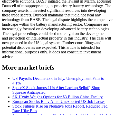
electrolyte solutions. BASF initiated the lawsuit in March, accusing
Duracell of misappropriating its proprietary battery technology. The
company asserts it invested significant resources into developing
these trade secrets. Duracell maintains that it did not steal any
technology from BASF. The legal dispute highlights the competitive
landscape within the battery manufacturing sector. Companies are
increasingly focused on developing advanced battery technologies.
The legal proceedings could shed more light on the development
and protection of intellectual property in this industry. The case will
now proceed in the US legal system. Further court filings and
potential discoveries are expected. This article is intended for
informational purposes only. It does not constitute investment
advice.
More market briefs
US Payrolls Decline 23k in July, Unemployment Falls to
4.1%
SpaceX Stock Jumps 11% After Lockup Selloff, Short
Squeeze Anticipated
SK Hynix Weighs Options for $3 Billion China Facility
European Stocks Rally Amid Unexpected US Job Losses
Stock Futures Rise on Negative Jobs Report, Reduced Fed
Rate Hike Bets