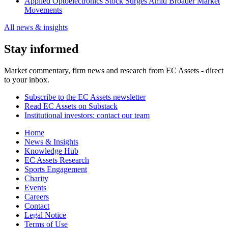
Applied Optoelectronics Stock Surges Amid Broader Market
Movements
All news & insights
Stay informed
Market commentary, firm news and research from EC Assets - direct
to your inbox.
Subscribe to the EC Assets newsletter
Read EC Assets on Substack
Institutional investors: contact our team
Home
News & Insights
Knowledge Hub
EC Assets Research
Sports Engagement
Charity
Events
Careers
Contact
Legal Notice
Terms of Use